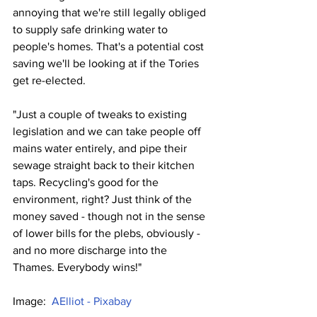
annoying that we're still legally obliged 
to supply safe drinking water to 
people's homes. That's a potential cost 
saving we'll be looking at if the Tories 
get re-elected.
"Just a couple of tweaks to existing 
legislation and we can take people off 
mains water entirely, and pipe their 
sewage straight back to their kitchen 
taps. Recycling's good for the 
environment, right? Just think of the 
money saved - though not in the sense 
of lower bills for the plebs, obviously - 
and no more discharge into the 
Thames. Everybody wins!"
Image:  
AElliot - Pixabay