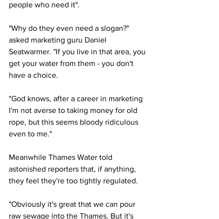
people who need it".
"Why do they even need a slogan?" 
asked marketing guru Daniel 
Seatwarmer. "If you live in that area, you 
get your water from them - you don't 
have a choice.
"God knows, after a career in marketing 
I'm not averse to taking money for old 
rope, but this seems bloody ridiculous 
even to me."
Meanwhile Thames Water told 
astonished reporters that, if anything, 
they feel they're too tightly regulated.
"Obviously it's great that we can pour 
raw sewage into the Thames. But it's 