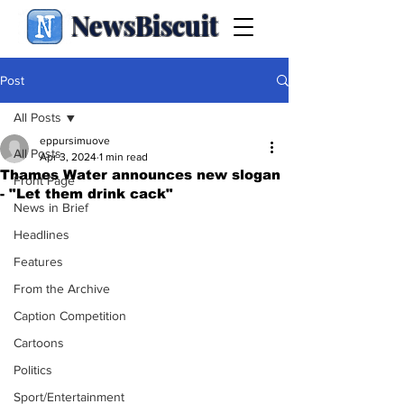
NewsBiscuit
Post
All Posts
eppursimuove
All Posts
Apr 3, 2024
1 min read
Thames Water announces new slogan
Front Page
- "Let them drink cack"
News in Brief
Headlines
Features
From the Archive
Caption Competition
Cartoons
Politics
Sport/Entertainment