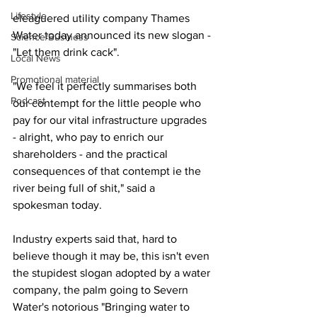
Lifestyle
eleaguered utility company Thames 
Water today announced its new slogan - 
Science/Business
"Let them drink cack".
Local News
Promotional material
"We feel it perfectly summarises both 
Podcast
our contempt for the little people who 
pay for our vital infrastructure upgrades 
- alright, who pay to enrich our 
shareholders - and the practical 
consequences of that contempt ie the 
river being full of shit," said a 
spokesman today.
Industry experts said that, hard to 
believe though it may be, this isn't even 
the stupidest slogan adopted by a water 
company, the palm going to Severn 
Water's notorious "Bringing water to 