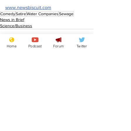
www.newsbiscuit.com
Comedy
Satire
Water Companies
Sewage
News in Brief
Science/Business
Home
Podcast
Forum
Twitter
See All
Recent Posts