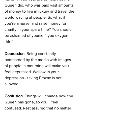
Queen did, who was paid vast amounts 
of money to live in luxury and travel the 
world waving at people. So what if 
you’re a nurse, and raise money for 
charity in your spare time? You should 
be ashamed of yourself, you oxygen 
thief.
Depression.
 Being constantly 
bombarded by the media with images 
of people in mourning will make you 
feel depressed. Wallow in your 
depression - taking Prozac is not 
allowed.
Confusion.
 Things will change now the 
Queen has gone, so you’ll feel 
confused. Rest assured that no matter 