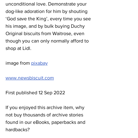
unconditional love. Demonstrate your 
dog-like adoration for him by shouting 
‘God save the King’, every time you see 
his image, and by bulk buying Duchy 
Original biscuits from Waitrose, even 
though you can only normally afford to 
shop at Lidl.
image from 
pixabay
www.newsbiscuit.com
First published 12 Sep 2022
If you enjoyed this archive item, why 
not buy thousands of archive stories 
found in our eBooks, paperbacks and 
hardbacks?