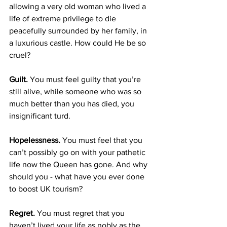
allowing a very old woman who lived a 
life of extreme privilege to die 
peacefully surrounded by her family, in 
a luxurious castle. How could He be so 
cruel?
Guilt.
 You must feel guilty that you’re 
still alive, while someone who was so 
much better than you has died, you 
insignificant turd.
Hopelessness.
 You must feel that you 
can’t possibly go on with your pathetic 
life now the Queen has gone. And why 
should you - what have you ever done 
to boost UK tourism?
Regret. 
You must regret that you 
haven’t lived your life as nobly as the 