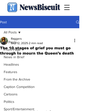
NewsBiscuit
Post
All Posts
Raggers
All Posts
Sep 12, 2025
2 min read
The 10 stages of grief you must go
Front Page
through to mourn the Queen’s death
News in Brief
Headlines
Features
From the Archive
Caption Competition
Cartoons
Politics
Sport/Entertainment