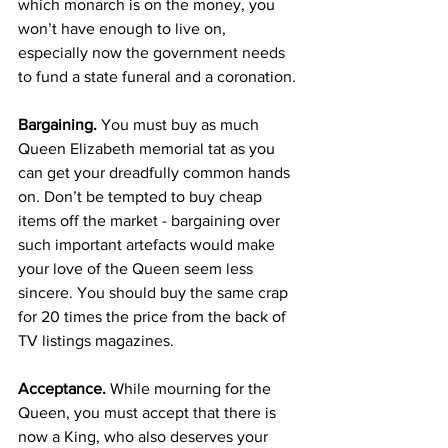
which monarch is on the money, you 
won’t have enough to live on, 
especially now the government needs 
to fund a state funeral and a coronation.
Bargaining.
 You must buy as much 
Queen Elizabeth memorial tat as you 
can get your dreadfully common hands 
on. Don’t be tempted to buy cheap 
items off the market - bargaining over 
such important artefacts would make 
your love of the Queen seem less 
sincere. You should buy the same crap 
for 20 times the price from the back of 
TV listings magazines.
Acceptance.
 While mourning for the 
Queen, you must accept that there is 
now a King, who also deserves your 