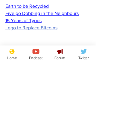
Earth to be Recycled
Five go Dobbing in the Neighbours
15 Years of Typos
Lego to Replace Bitcoins
Home
Podcast
Forum
Twitter