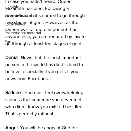
In case you hadn’t heard, Queen 
Lifestyle
Elizabeth has died. Following a 
bereavement, it’s normal to go through 
Science/Business
five stages of grief. However, as the 
Local News
Queen was far more important than 
Promotional material
anyone else, you are required by law to 
Podcast
go through at least ten stages of grief:
Denial.
 News that the most important 
person in the world has died is hard to 
believe, especially if you get all your 
news from Facebook.
Sadness.
 You must feel overwhelming 
sadness that someone you never met 
who didn’t know you existed has died. 
That’s perfectly rational.
Anger. 
You will be angry at God for 