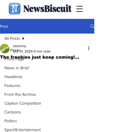
NewsBiscuit
Post
All Posts
sketchly
All Posts
Oct 31, 2024
0 min read
The freebies just keep coming!...
Front Page
News in Brief
Headlines
Features
From the Archive
Caption Competition
Cartoons
Politics
Sport/Entertainment