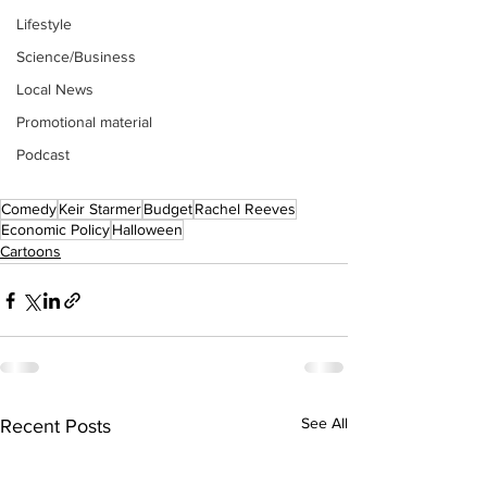
Lifestyle
Science/Business
Local News
Promotional material
Podcast
Comedy
Keir Starmer
Budget
Rachel Reeves
Economic Policy
Halloween
Cartoons
See All
Recent Posts