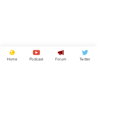
Home
Podcast
Forum
Twitter
Subscribe for updates
Getting tougher with
Iran war: Tr