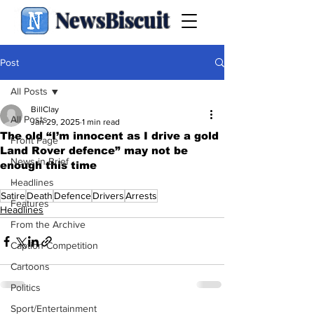
NewsBiscuit
Post
All Posts
BillClay
All Posts
Jan 29, 2025
1 min read
The old “I’m innocent as I drive a gold
Front Page
Land Rover defence” may not be
News in Brief
enough this time
.
Headlines
Satire
Death
Defence
Drivers
Arrests
Features
Headlines
From the Archive
Caption Competition
Cartoons
Politics
Sport/Entertainment