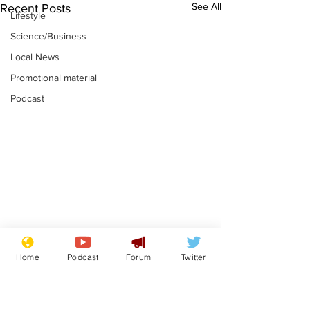
See All
Recent Posts
Lifestyle
Science/Business
Local News
Promotional material
Podcast
Astronomer says his
Plagiarism pr
Home
Podcast
Forum
Twitter
career is looking up
says his resi
is one small s
.
.
a man