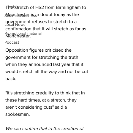
Lifestyle
The stretch of HS2 from Birmingham to 
Manchester is in doubt today as the 
Science/Business
government refuses to stretch to a 
Local News
confirmation that it will stretch as far as 
Promotional material
Manchester.
Podcast
Opposition figures criticised the 
government for stretching the truth 
when they announced last year that it 
would stretch all the way and not be cut 
back.
"It's stretching credulity to think that in 
these hard times, at a stretch, they 
aren't considering cuts" said a 
spokesman.
We can confirm that in the creation of 