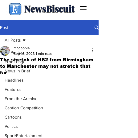
NewsBiscuit
Post
All Posts
mcdabble
All Posts
Sep 16, 2023
1 min read
The stretch of HS2 from Birmingham
Front Page
to Manchester may not stretch that
News in Brief
far
Headlines
Features
From the Archive
Caption Competition
Cartoons
Politics
Sport/Entertainment