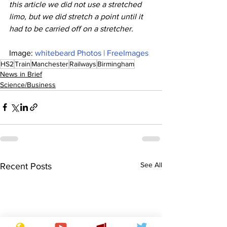
this article we did not use a stretched 
limo, but we did stretch a point until it 
had to be carried off on a stretcher.
Image: 
whitebeard Photos | FreeImages
HS2
Train
Manchester
Railways
Birmingham
News in Brief
Science/Business
See All
Recent Posts