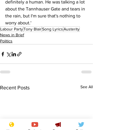
definitely a human. He was talking a lot 
about the Tannhauser Gate and tears in 
the rain, but I'm sure that's nothing to 
worry about.' 
Labour Party
Tony Blair
Song Lyrics
Austerity
News in Brief
Politics
See All
Recent Posts