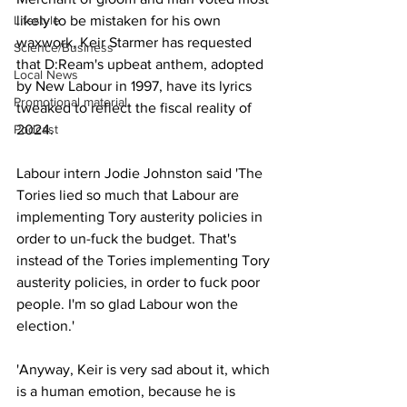
Lifestyle
likely to be mistaken for his own 
waxwork, Keir Starmer has requested 
Science/Business
that D:Ream's upbeat anthem, adopted 
Local News
by New Labour in 1997, have its lyrics 
Promotional material
tweaked to reflect the fiscal reality of 
Podcast
2024. 
Labour intern Jodie Johnston said 'The 
Tories lied so much that Labour are 
implementing Tory austerity policies in 
order to un-fuck the budget. That's 
instead of the Tories implementing Tory 
austerity policies, in order to fuck poor 
people. I'm so glad Labour won the 
election.' 
'Anyway, Keir is very sad about it, which 
is a human emotion, because he is 