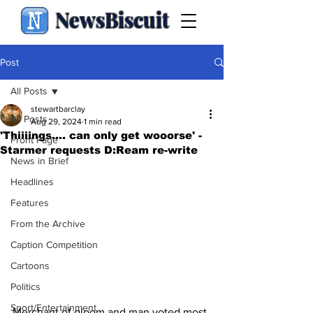
NewsBiscuit
Post
All Posts
stewartbarclay
All Posts
Aug 29, 2024
1 min read
'Thiiiings.... can only get wooorse' -
Front Page
Starmer requests D:Ream re-write
News in Brief
Headlines
Features
From the Archive
Caption Competition
Cartoons
Politics
Sport/Entertainment
Merchant of gloom and man voted most 