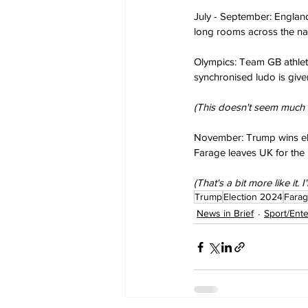
July - September: England 
long rooms across the nat
Olympics: Team GB athletes
synchronised ludo is give
(This doesn't seem much to
November: Trump wins el
Farage leaves UK for the 
(That's a bit more like it. 
Trump
Election 2024
Fara
News in Brief
Sport/Ent