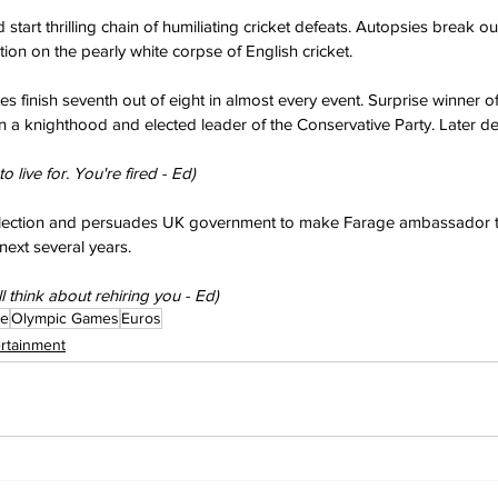
start thrilling chain of humiliating cricket defeats. Autopsies break o
ion on the pearly white corpse of English cricket.
 finish seventh out of eight in almost every event. Surprise winner of
n a knighthood and elected leader of the Conservative Party. Later d
 live for. You're fired - Ed)
ection and persuades UK government to make Farage ambassador t
next several years.
I'll think about rehiring you - Ed)
ge
Olympic Games
Euros
ertainment