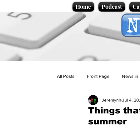
Home
Podcast
Ca
All Posts
Front Page
News in 
Jeremynh
Jul 4, 2
Cartoons
Politics
Sport/
Things that
summer
Promotional material
Podcas