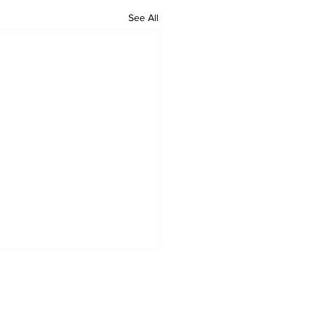
See All