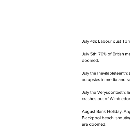
July 4th: Labour oust Tori
July 5th: 70% of British me
doomed.
July the Inevitableteenth
autopsies in media and sa
July the Verysoonteeth: l
crashes out of Wimbledon.
August Bank Holiday: Ang
Blackpool beach, shoutin
are doomed.