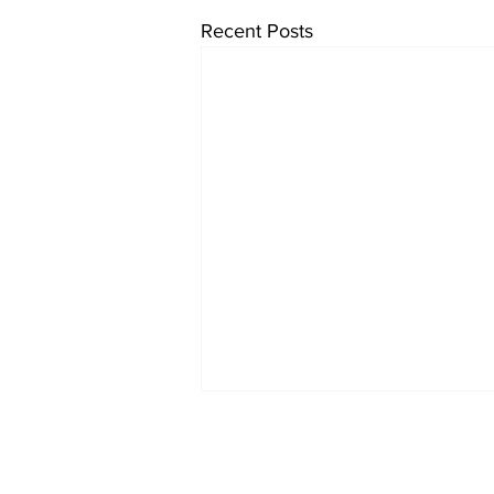
Recent Posts