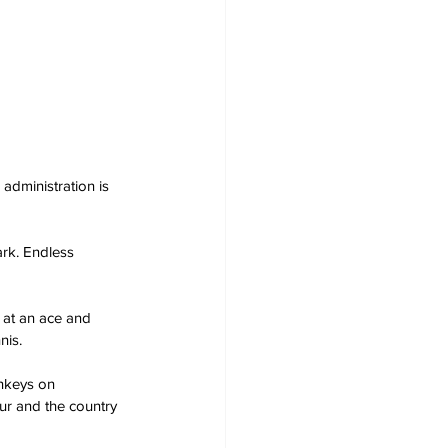
 administration is 
ark. Endless 
 at an ace and 
nis.
nkeys on 
r and the country 