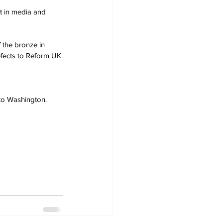
ut in media and 
 the bronze in 
efects to Reform UK.
o Washington. 