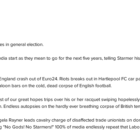
es in general election.
dia start as they mean to go for the next five years, telling Starmer his
: England crash out of Euro24. Riots breaks out in Hartlepool FC car p
loon bars on the cold, dead corpse of English football.
ast of our great hopes trips over his or her racquet swiping hopelessly
 Endless autopsies on the hardly ever breathing corpse of British ten
ela Rayner leads cavalry charge of disaffected trade unionists on do
g "No Gods! No Starmers!" 100% of media endlessly repeat that Labou