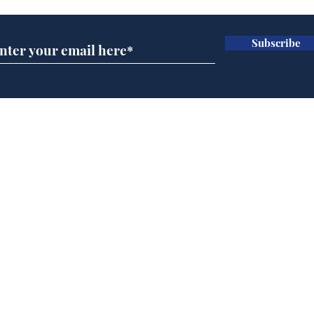
Subscribe
Andy Burnham opens
Spe
'No 10 Slough'
Moo
cra
Home
Podcast
Captions
Writers' Room
All News
Writer of the Month
Shop