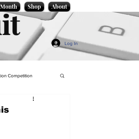
e Month
Shop
About
it
Log In
ion Competition
is