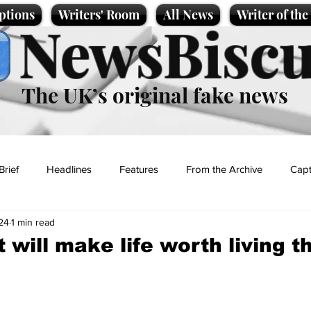
ptions
Writers' Room
All News
Writer of th
NewsBiscu
The UK’s original fake news
Brief
Headlines
Features
From the Archive
Capt
024
1 min read
Entertainment
Lifestyle
Science/Business
Local News
 will make life worth living th
t