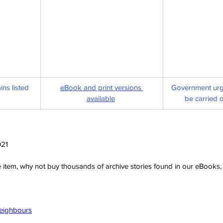
ns listed 
eBook and print versions 
Government urge
available
be carried o
021
ve item, why not buy thousands of archive stories found in our eBook
Neighbours