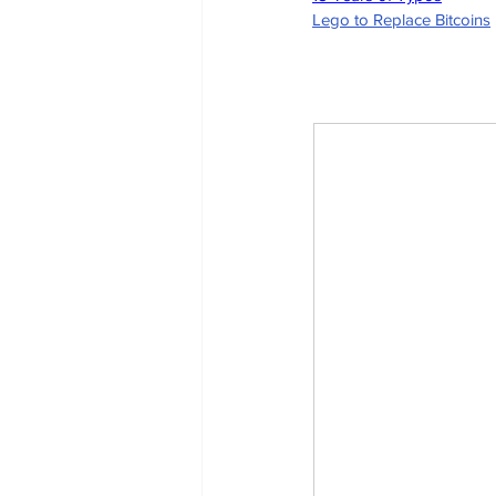
Lego to Replace Bitcoins