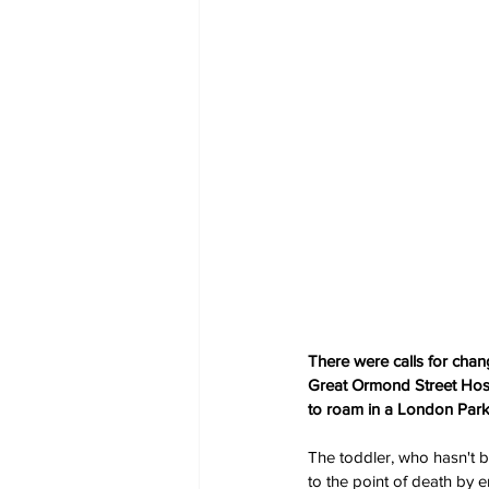
There were calls for chan
Great Ormond Street Hospi
to roam in a London Park
The toddler, who hasn't 
to the point of death by e