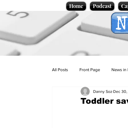
Home
Podcast
Ca
All Posts
Front Page
News in 
Danny Soz
Dec 30,
Cartoons
Politics
Sport/
Toddler s
Promotional material
Podcas