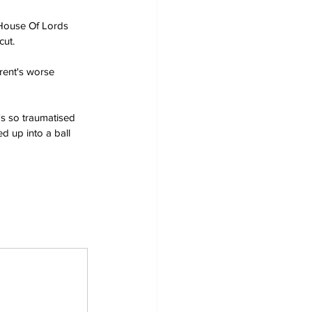
 House Of Lords 
cut.
arent's worse 
's so traumatised 
d up into a ball 