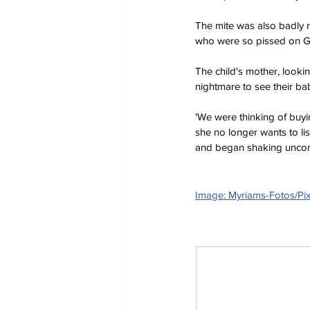
The mite was also badly 
who were so pissed on Gle
The child's mother, looking
nightmare to see their bab
'We were thinking of buyi
she no longer wants to li
and began shaking uncont
Image: Myriams-Fotos/Pi