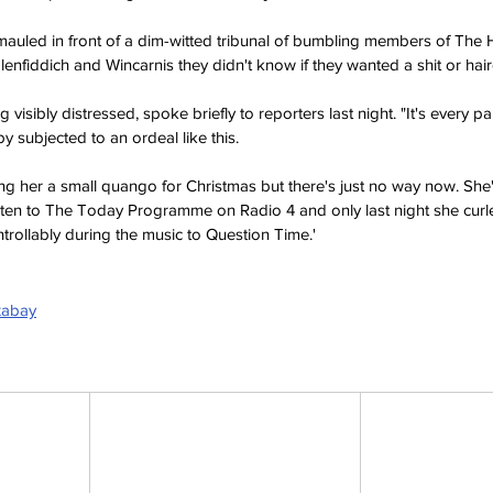
mauled in front of a dim-witted tribunal of bumbling members of The
nfiddich and Wincarnis they didn't know if they wanted a shit or hair
 visibly distressed, spoke briefly to reporters last night. "It's every p
y subjected to an ordeal like this.
ng her a small quango for Christmas but there's just no way now. She
sten to The Today Programme on Radio 4 and only last night she curle
rollably during the music to Question Time.'
xabay