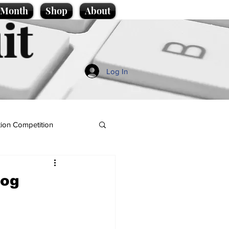
e Month
Shop
About
it
Log In
ion Competition
dog