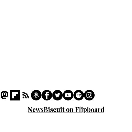
Podcast
Captions
Writers' Room
All News
Writer of the Month
Shop
About
NewsBiscuit on Flipboard
© 2023 NewsBiscuit