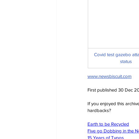
Covid test gazebo attai
status
www.newsbiscuit.com
First published 30 Dec 2
If you enjoyed this archi
hardbacks?
Earth to be Recycled
Five go Dobbing in the 
15 Years of Typos