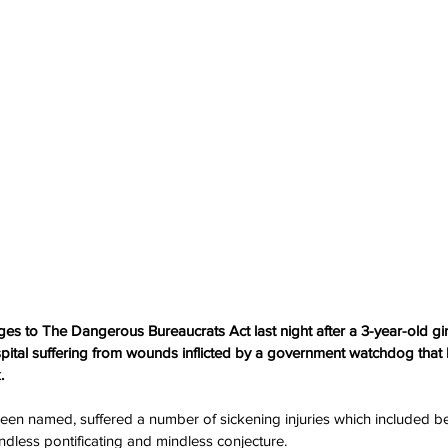
ges to The Dangerous Bureaucrats Act last night after a 3-year-old gir
tal suffering from wounds inflicted by a government watchdog that h
.
been named, suffered a number of sickening injuries which included b
ndless pontificating and mindless conjecture.