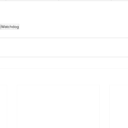
t
Watchdog