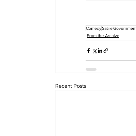
Comedy
Satire
Governmen
From the Archive
Recent Posts