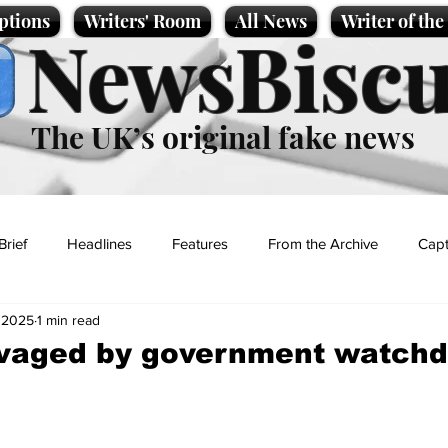
ptions
Writers' Room
All News
Writer of th
NewsBiscu
The UK’s original fake news
Brief
Headlines
Features
From the Archive
Capt
 2025
1 min read
Entertainment
Lifestyle
Science/Business
Local News
avaged by government watch
t