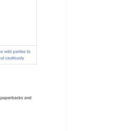
 wild parties to 
ut cautiously
s, paperbacks and 