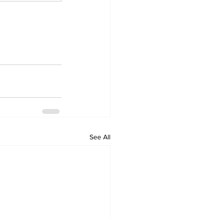
See All