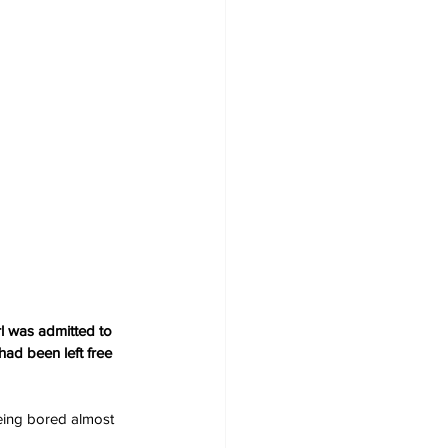
l was admitted to 
ad been left free 
eing bored almost 