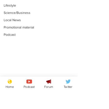
Lifestyle
Science/Business
Local News
Promotional material
Podcast
Astronomer says his
Plagiarism pr
career is looking up
says his resi
Home
Podcast
Forum
Twitter
is one small s
.
.
a man