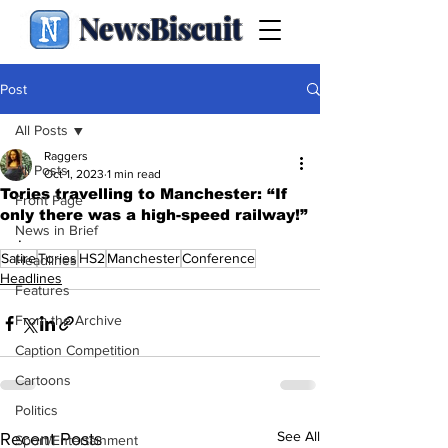
NewsBiscuit
Post
All Posts
Raggers
All Posts
Oct 1, 2023
1 min read
Tories travelling to Manchester: “If
Front Page
only there was a high-speed railway!”
News in Brief
.
Satire
Tories
HS2
Manchester
Conference
Headlines
Headlines
Features
From the Archive
Caption Competition
Cartoons
Politics
See All
Recent Posts
Sport/Entertainment