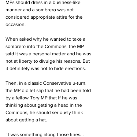
MPs should dress in a business-like 
manner and a sombrero was not 
considered appropriate attire for the 
occasion.
When asked why he wanted to take a 
sombrero into the Commons, the MP 
said it was a personal matter and he was 
not at liberty to divulge his reasons. But 
it definitely was not to hide erections.
Then, in a classic Conservative u-turn, 
the MP did let slip that he had been told 
by a fellow Tory MP that if he was 
thinking about getting a head in the 
Commons, he should seriously think 
about getting a hat.
'It was something along those lines... 