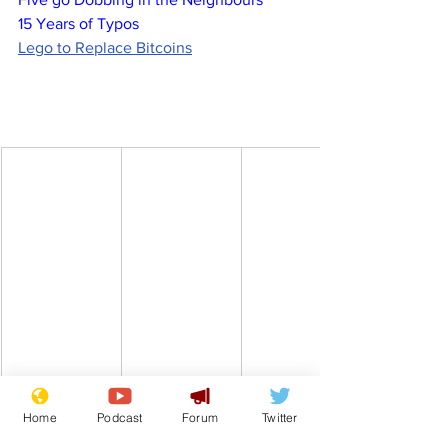
15 Years of Typos
Lego to Replace Bitcoins
Home
Podcast
Forum
Twitter
Comedy
Satire
House of Commons
MP