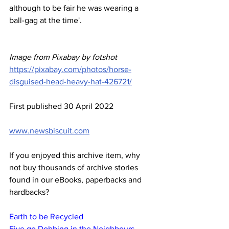
although to be fair he was wearing a 
ball-gag at the time'.
Image from Pixabay by fotshot
https://pixabay.com/photos/horse-
disguised-head-heavy-hat-426721/
First published 30 April 2022
www.newsbiscuit.com
If you enjoyed this archive item, why 
not buy thousands of archive stories 
found in our eBooks, paperbacks and 
hardbacks?
Earth to be Recycled
Five go Dobbing in the Neighbours