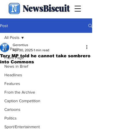
NewsBiscuit
Post
All Posts
Gerontius
All Posts
Apr 30, 2025
1 min read
Tory MP told he cannot take sombrero
Front Page
into Commons
News in Brief
Headlines
Features
From the Archive
Caption Competition
Cartoons
Politics
Sport/Entertainment