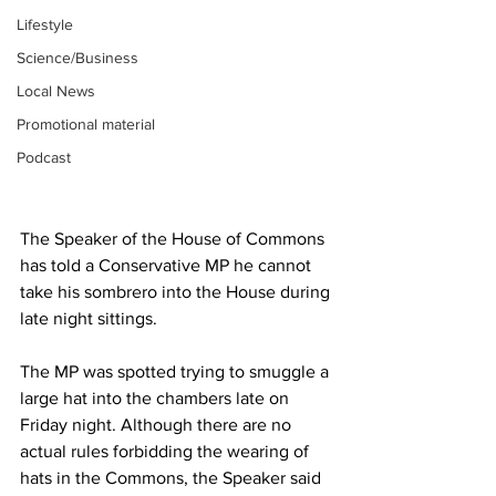
Lifestyle
Science/Business
Local News
Promotional material
Podcast
The Speaker of the House of Commons 
has told a Conservative MP he cannot 
take his sombrero into the House during 
late night sittings.
The MP was spotted trying to smuggle a 
large hat into the chambers late on 
Friday night. Although there are no 
actual rules forbidding the wearing of 
hats in the Commons, the Speaker said 