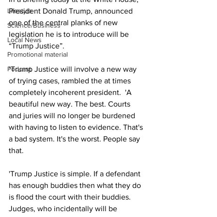
President Donald Trump, announced 
Lifestyle
one of the central planks of new 
Science/Business
legislation he is to introduce will be 
Local News
“Trump Justice”.
Promotional material
‘Trump Justice will involve a new way 
Podcast
of trying cases, rambled the at times 
completely incoherent president.  'A 
beautiful new way. The best. Courts 
and juries will no longer be burdened 
with having to listen to evidence. That's 
a bad system. It's the worst. People say 
that.
'Trump Justice is simple. If a defendant 
has enough buddies then what they do 
is flood the court with their buddies. 
Judges, who incidentally will be 