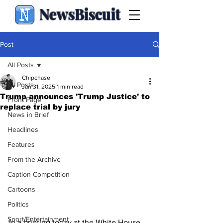
NewsBiscuit
Post
All Posts
Chipchase
All Posts
Jan 31, 2025
1 min read
Trump announces 'Trump Justice' to
Front Page
replace trial by jury
News in Brief
Headlines
Features
From the Archive
Caption Competition
Cartoons
Politics
Sport/Entertainment
In a briefing today at the White House, 