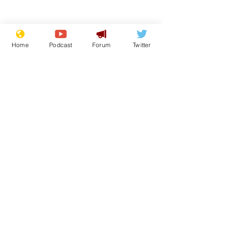
Home
Podcast
Forum
Twitter
Subscribe for updates