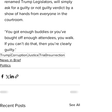
renamed Trump Legislators, will simply 
ask for a guilty or not guilty verdict by a 
show of hands from everyone in the 
courtroom.
‘You got enough buddies or you’ve 
bought off enough attendees, you walk. 
If you can’t do that, then you’re clearly 
guilty.'
Trump
Corruption
Justice
Trial
Insurrection
News in Brief
Politics
See All
Recent Posts