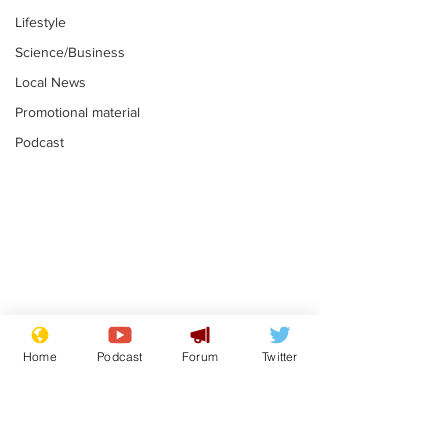
Lifestyle
Science/Business
Local News
Promotional material
Podcast
Astronomer says his
Plagiarism pr
career is looking up
says his resi
Home
Podcast
Forum
Twitter
is one small s
.
.
a man