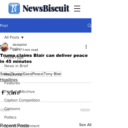
NewsBiscuit
Post
All Posts
deskpilot
All Posts
Jan 17
1 min read
Trump claims Blair can deliver peace
Front Page
in 45 minutes
News in Brief
.
Satire
Trump
Gaza
Peace
Tony Blair
Headlines
Headlines
Features
From the Archive
Caption Competition
Cartoons
Politics
See All
Recent Posts
Sport/Entertainment