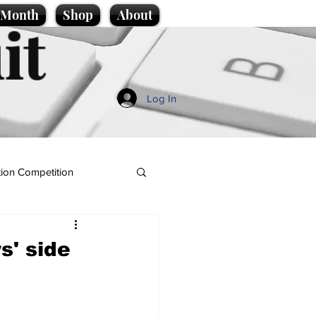
e Month
Shop
About
it
Log In
ion Competition
s' side