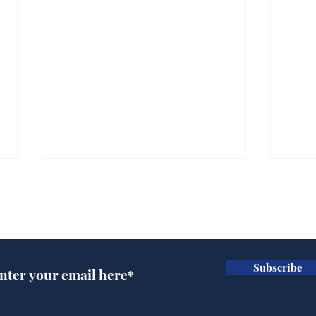
Subscribe for updates
Subscribe
Cyclospora outbreak
Whi
leaves Americans in
volu