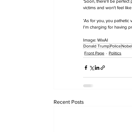
'Soon, there'll be perfect
victims and won't feel li
'As for you, you pathetic 
I'm charging for having pr
Image: WixAI
Donald Trump
Police
Nobel
Front Page
Politics
Recent Posts