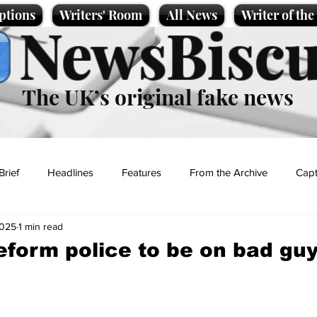
ptions
Writers' Room
All News
Writer of th
NewsBiscu
The UK’s original fake news
Brief
Headlines
Features
From the Archive
Capt
2025
1 min read
Entertainment
Lifestyle
Science/Business
Local News
eform police to be on bad guy
t