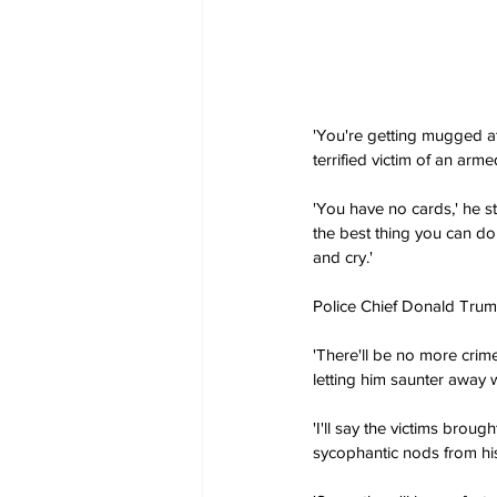
'You're getting mugged at
terrified victim of an arme
'You have no cards,' he st
the best thing you can do 
and cry.'
Police Chief Donald Trump
'There'll be no more crime
letting him saunter away 
'I'll say the victims broug
sycophantic nods from his