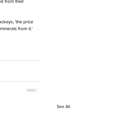
d from their 
ckeys, 'the price 
inerals from it.'
See All