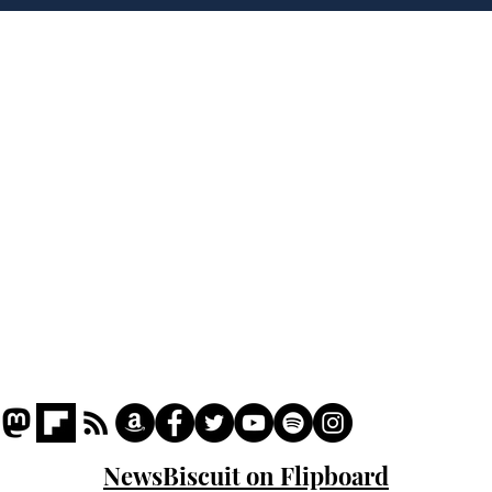
deep sh!t
the
cam
Home
odo
Podcast
Captions
Writers' Room
All News
Writer of the Month
Shop
About
NewsBiscuit on Flipboard