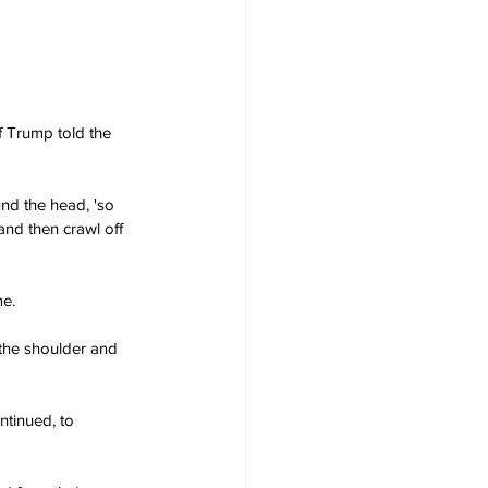
f Trump told the 
und the head, 'so 
and then crawl off 
me.
 the shoulder and 
ntinued, to 