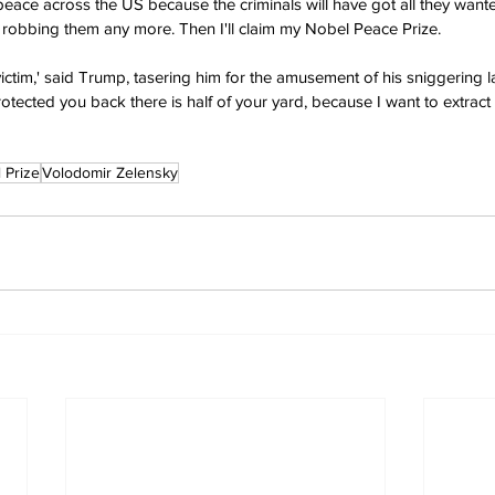
 peace across the US because the criminals will have got all they wante
ke robbing them any more. Then I'll claim my Nobel Peace Prize. 
victim,' said Trump, tasering him for the amusement of his sniggering la
otected you back there is half of your yard, because I want to extract m
 Prize
Volodomir Zelensky