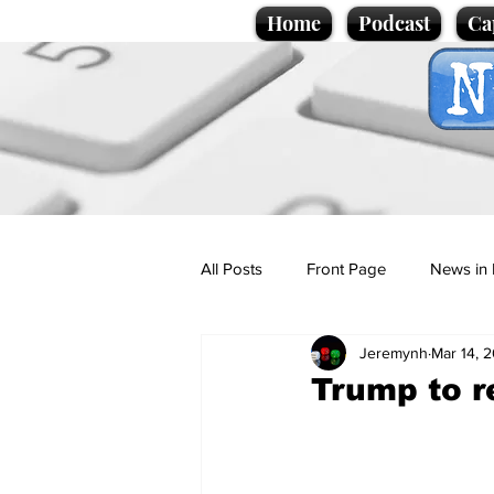
Home
Podcast
Ca
All Posts
Front Page
News in 
Jeremynh
Mar 14, 
Cartoons
Politics
Sport/
Trump to r
Promotional material
Podcas