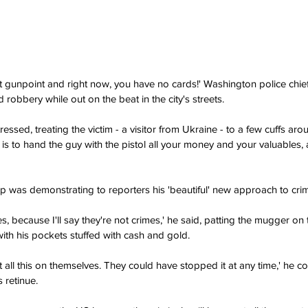
 gunpoint and right now, you have no cards!' Washington police chie
d robbery while out on the beat in the city's streets.
ressed, treating the victim - a visitor from Ukraine - to a few cuffs aro
is to hand the guy with the pistol all your money and your valuables, 
 was demonstrating to reporters his 'beautiful' new approach to cri
s, because I'll say they're not crimes,' he said, patting the mugger on
with his pockets stuffed with cash and gold.
ht all this on themselves. They could have stopped it at any time,' he co
 retinue. 