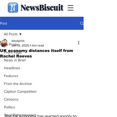
NewsBiscuit
Post
All Posts
deskpilot
All Posts
Jan 15, 2025
1 min read
UK economy distances itself from
Front Page
Rachel Reeves
News in Brief
Headlines
Features
From the Archive
Caption Competition
Cartoons
Politics
Sport/Entertainment
The UK economy has reacted angrily to 