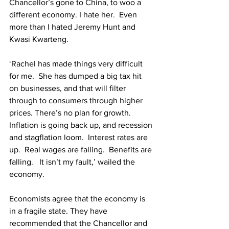
Chancellor’s gone to China, to woo a 
different economy. I hate her.  Even 
more than I hated Jeremy Hunt and 
Kwasi Kwarteng.
‘Rachel has made things very difficult 
for me.  She has dumped a big tax hit 
on businesses, and that will filter 
through to consumers through higher 
prices. There’s no plan for growth. 
Inflation is going back up, and recession 
and stagflation loom.  Interest rates are 
up.  Real wages are falling.  Benefits are 
falling.   It isn’t my fault,’ wailed the 
economy.
Economists agree that the economy is 
in a fragile state. They have 
recommended that the Chancellor and 