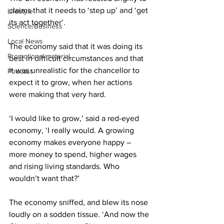
claims that it needs to ‘step up’ and ‘get 
Lifestyle
its act together’.
Science/Business
Local News
The economy said that it was doing its 
Promotional material
best in difficult circumstances and that 
it was unrealistic for the chancellor to 
Podcast
expect it to grow, when her actions 
were making that very hard.
‘I would like to grow,’ said a red-eyed 
economy, ‘I really would. A growing 
economy makes everyone happy – 
more money to spend, higher wages 
and rising living standards. Who 
wouldn’t want that?’
The economy sniffed, and blew its nose 
loudly on a sodden tissue. ‘And now the 