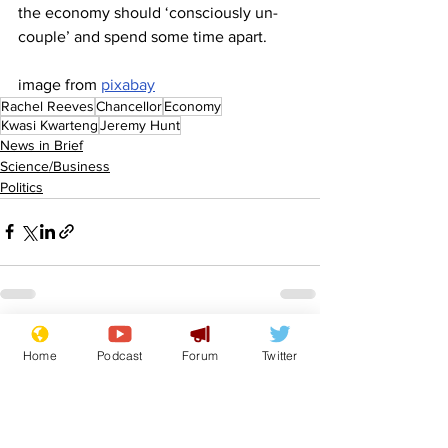
the economy should ‘consciously un-
couple’ and spend some time apart.
image from 
pixabay
Rachel Reeves
Chancellor
Economy
Kwasi Kwarteng
Jeremy Hunt
News in Brief
Science/Business
Politics
See All
Recent Posts
Home
Podcast
Forum
Twitter