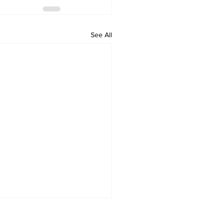
See All