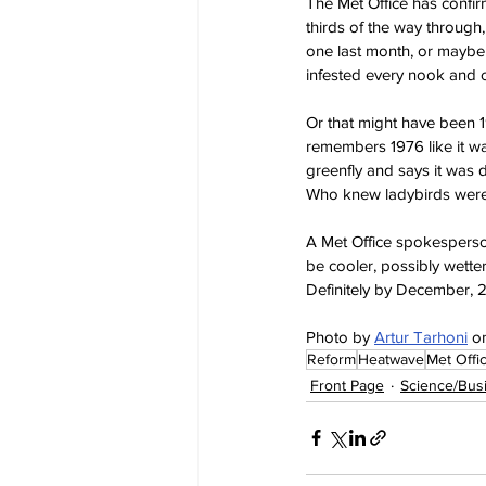
The Met Office has confir
thirds of the way through,
one last month, or maybe
infested every nook and 
Or that might have been 
remembers 1976 like it wa
greenfly and says it was 
Who knew ladybirds were 
A Met Office spokesperson
be cooler, possibly wette
Definitely by December, 
Photo by 
Artur Tarhoni
 o
Reform
Heatwave
Met Offi
Front Page
Science/Bus