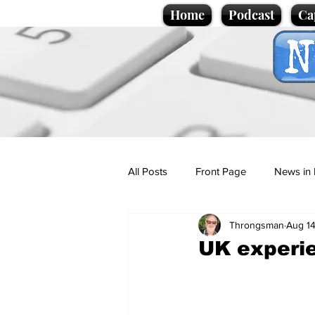
Home
Podcast
Ca
All Posts
Front Page
News in 
Throngsman
Aug 14
Cartoons
Politics
Sport/
UK experie
Promotional material
Podcas