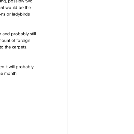
ing, possibly two 
That would be the 
ns or ladybirds 
and probably still 
mount of foreign 
o the carpets.  
 it will probably 
he month.  