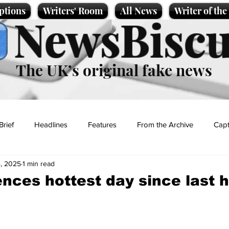
ptions
Writers' Room
All News
Writer of th
NewsBiscu
The UK’s original fake news
Brief
Headlines
Features
From the Archive
Capt
, 2025
1 min read
Entertainment
Lifestyle
Science/Business
Local News
nces hottest day since last 
t