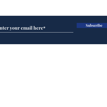
Subscribe for updates
Subscribe
Cyclospora outbreak
Mus
leaves Americans in
char
deep sh!t
Home
Podcast
Captions
Writers' Room
All News
Writer of the Month