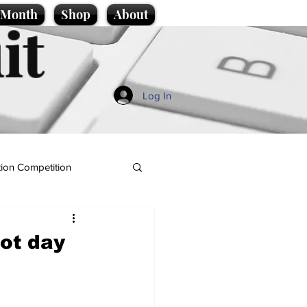
e Month
Shop
About
it
Log In
ion Competition
hot day