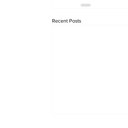
Recent Posts