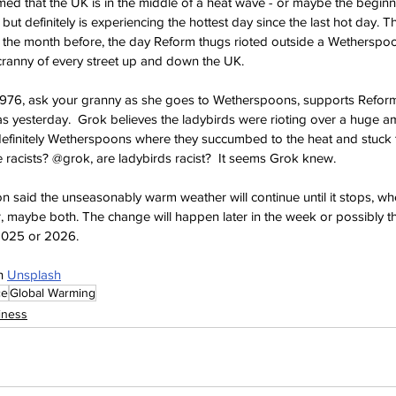
med that the UK is in the middle of a heat wave - or maybe the beginn
 but definitely is experiencing the hottest day since the last hot day. 
 the month before, the day Reform thugs rioted outside a Wetherspoo
cranny of every street up and down the UK.
1976, ask your granny as she goes to Wetherspoons, supports Reform 
s yesterday.  Grok believes the ladybirds were rioting over a huge a
definitely Wetherspoons where they succumbed to the heat and stuck t
racists? @grok, are ladybirds racist?  It seems Grok knew.
 said the unseasonably warm weather will continue until it stops, when
r, maybe both. The change will happen later in the week or possibly t
2025 or 2026.
n 
Unsplash
ce
Global Warming
iness