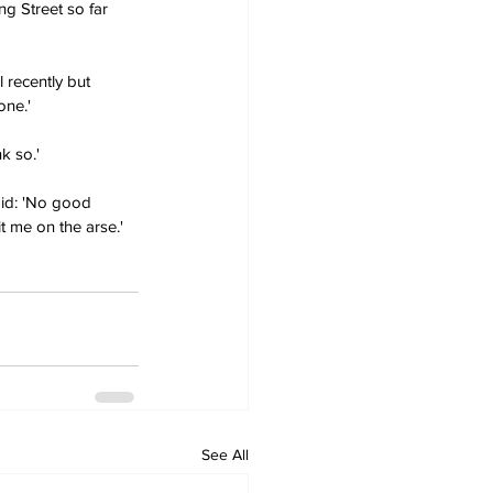
g Street so far 
 recently but 
one.'
k so.'
aid: 'No good 
it me on the arse.'
See All