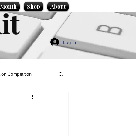
e Month
Shop
About
it
Log In
ion Competition