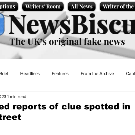
ptions
Writers' Room
All News
Writer of th
NewsBiscu
The UK’s original fake news
Brief
Headlines
Features
From the Archive
Capt
2023
1 min read
Entertainment
Lifestyle
Science/Business
Local News
d reports of clue spotted in
treet
t