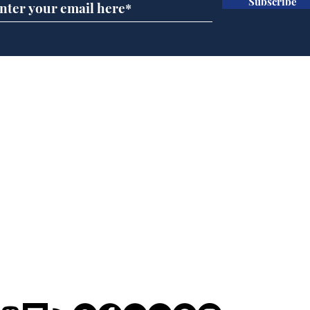
Subscribe
Andy Burnham opens
Cyc
'No 10 Slough'
lea
dee
Home
Podcast
Captions
Writers' Room
All News
Writer of the Month
Shop
About