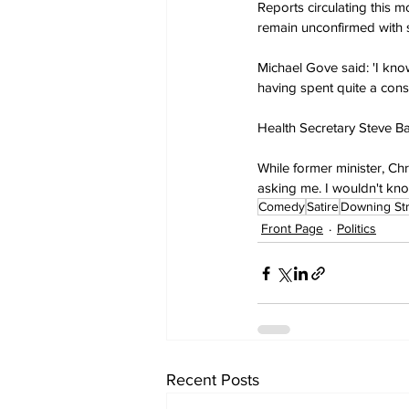
Reports circulating this 
remain unconfirmed with s
Michael Gove said: 'I kno
having spent quite a cons
Health Secretary Steve Bar
While former minister, Ch
asking me. I wouldn't know
Comedy
Satire
Downing St
Front Page
Politics
Recent Posts