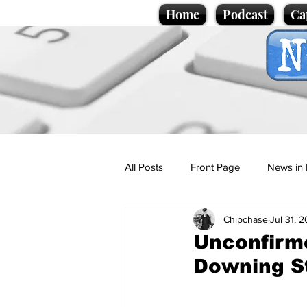
Home
Podcast
Ca
All Posts
Front Page
News in 
Chipchase
Jul 31, 
Cartoons
Politics
Sport/
Unconfirme
Downing S
Promotional material
Podcas