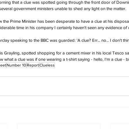
morning that a clue was spotted going through the front door of Downin
everal government ministers unable to shed any light on the matter.
w the Prime Minister has been desperate to have a clue at his disposal
iderable time in his company I certainly haven't seen any evidence of 
clay speaking to the BBC was guarded: 'A clue? Err... no... I don't thin
ris Grayling, spotted shopping for a cement mixer in his local Tesco s
 what a clue was if one wearing a t-shirt saying - hello, I'm a clue - b
reet
Number 10
Report
Clueless