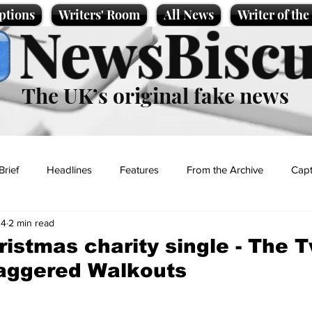
ptions
Writers' Room
All News
Writer of th
NewsBiscu
The UK’s original fake news
Brief
Headlines
Features
From the Archive
Capt
24
2 min read
Entertainment
Lifestyle
Science/Business
Local News
ristmas charity single - The 
taggered Walkouts
t