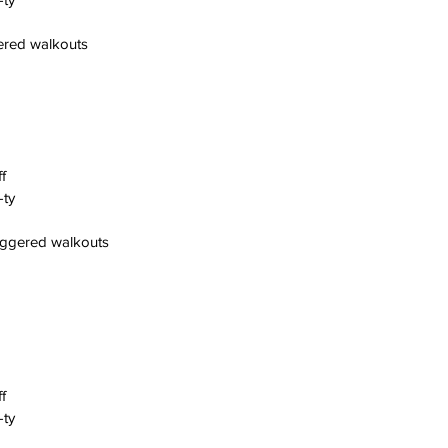
gered walkouts
f
-ty
aggered walkouts
f
-ty