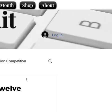
e Month
Shop
About
it
Log In
ion Competition
Twelve