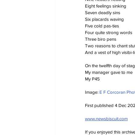
Eight feelings sinking
Seven deadly sins
Six placards waving
Five cold pas-ties
Four quite strong words
Three biro pens
Two reasons to chant stuf
And a vest of high visibi-li
On the twelfth day of st
My manager gave to me
My P45
Image: 
E F Corcoran Pho
First published 4 Dec 20
www.newsbiscuit.com
If you enjoyed this archi