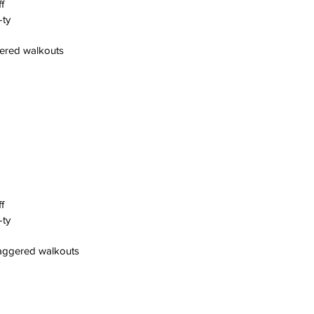
f
-ty
gered walkouts
f
-ty
taggered walkouts