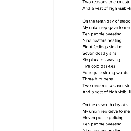
Two reasons to chant stuf
And a vest of high visibi-li
On the tenth day of stag
My union rep gave to me
Ten people tweeting
Nine heaters heating
Eight feelings sinking
Seven deadly sins
Six placards waving
Five cold pas-ties
Four quite strong words
Three biro pens
Two reasons to chant stuf
And a vest of high visibi-li
On the eleventh day of s
My union rep gave to me
Eleven police policing
Ten people tweeting
Nine heaters heating