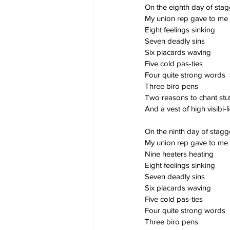
On the eighth day of sta
My union rep gave to me
Eight feelings sinking
Seven deadly sins
Six placards waving
Five cold pas-ties
Four quite strong words
Three biro pens
Two reasons to chant stuf
And a vest of high visibi-li
On the ninth day of stag
My union rep gave to me
Nine heaters heating
Eight feelings sinking
Seven deadly sins
Six placards waving
Five cold pas-ties
Four quite strong words
Three biro pens