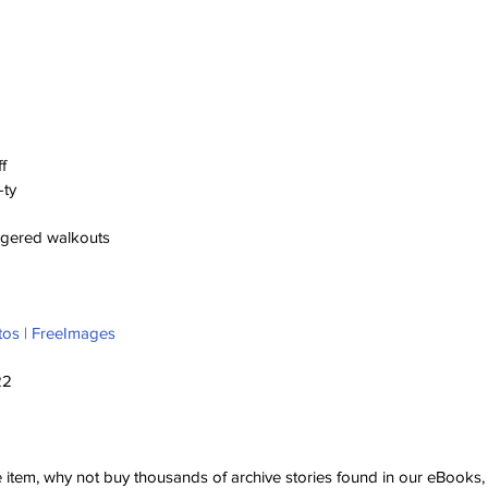
f
-ty
aggered walkouts
tos | FreeImages
22
ve item, why not buy thousands of archive stories found in our eBook