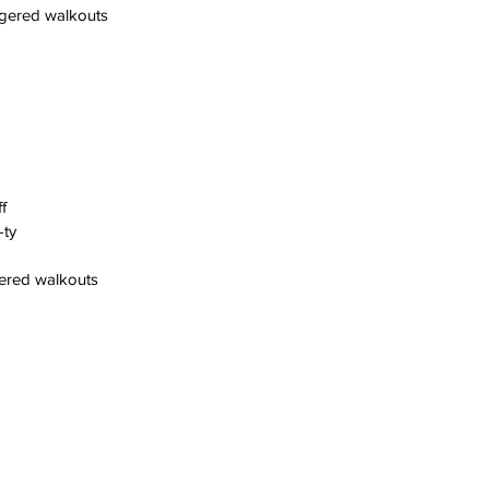
ggered walkouts
f
-ty
gered walkouts