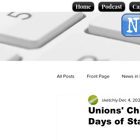
Home
Podcast
Ca
All Posts
Front Page
News in 
sketchly
Dec 4, 20
Cartoons
Politics
Sport/
Unions' Ch
Days of S
Promotional material
Podcas