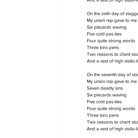
On the sixth day of stag
My union rep gave to me
Six placards waving
Five cold pas-ties
Four quite strong words
Three biro pens
Two reasons to chant stuf
And a vest of high visibi-li
On the seventh day of st
My union rep gave to me
Seven deadly sins
Six placards waving
Five cold pas-ties
Four quite strong words
Three biro pens
Two reasons to chant stuf
And a vest of high visibi-li