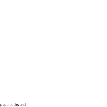
s, paperbacks and 