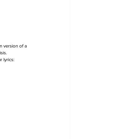
 version of a 
sis.
 lyrics: