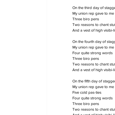
On the third day of stag
My union rep gave to me
Three biro pens
Two reasons to chant stuf
And a vest of high visibi-li
On the fourth day of sta
My union rep gave to me
Four quite strong words
Three biro pens
Two reasons to chant stuf
And a vest of high visibi-li
On the fifth day of stagg
My union rep gave to me
Five cold pas-ties
Four quite strong words
Three biro pens
Two reasons to chant stuf
And a vest of high visibi-li