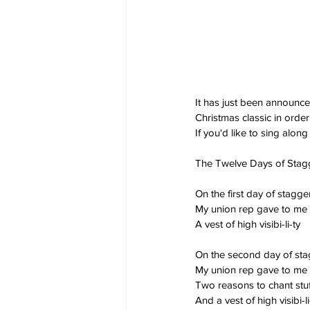
It has just been announce
Christmas classic in order 
If you'd like to sing along
The Twelve Days of Stag
On the first day of stagg
My union rep gave to me
A vest of high visibi-li-ty
On the second day of st
My union rep gave to me
Two reasons to chant stuf
And a vest of high visibi-li