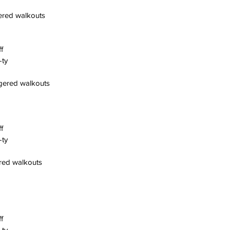
gered walkouts
f
-ty
ggered walkouts
f
-ty
ered walkouts
f
-ty