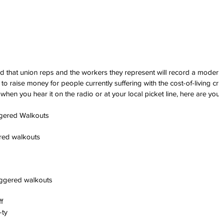
d that union reps and the workers they represent will record a modern
to raise money for people currently suffering with the cost-of-living cri
 when you hear it on the radio or at your local picket line, here are your
gered Walkouts
ered walkouts
aggered walkouts
f
-ty