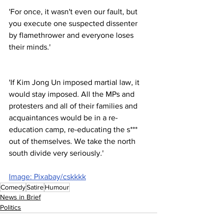
'For once, it wasn't even our fault, but 
you execute one suspected dissenter 
by flamethrower and everyone loses 
their minds.'
'If Kim Jong Un imposed martial law, it 
would stay imposed. All the MPs and 
protesters and all of their families and 
acquaintances would be in a re-
education camp, re-educating the s*** 
out of themselves. We take the north 
south divide very seriously.'
Image: Pixabay/cskkkk
Comedy
Satire
Humour
News in Brief
Politics