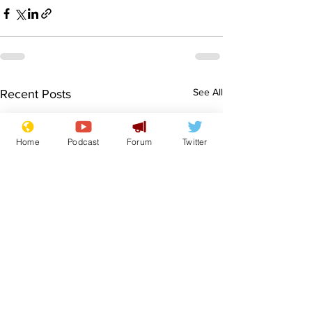
See All
Recent Posts
Home
Podcast
Forum
Twitter