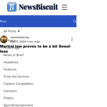
NewsBiscuit
Post
All Posts
stewartbarclay
All Posts
Dec 5, 2024
1 min read
Martial law proves to be a bit Seoul-
Front Page
less
News in Brief
Headlines
Features
From the Archive
Caption Competition
Cartoons
Politics
Sport/Entertainment