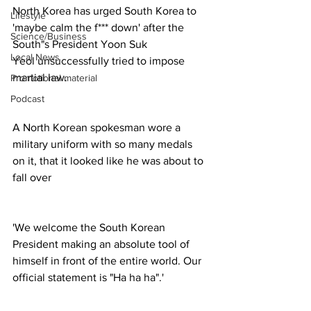
North Korea has urged South Korea to 
Lifestyle
'maybe calm the f*** down' after the 
Science/Business
South"s President Yoon Suk 
Local News
Yeol unsuccessfully tried to impose 
martial law. 
Promotional material
Podcast
A North Korean spokesman wore a 
military uniform with so many medals 
on it, that it looked like he was about to 
fall over
'We welcome the South Korean 
President making an absolute tool of 
himself in front of the entire world. Our 
official statement is "Ha ha ha".'