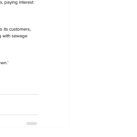
, paying interest 
 its customers, 
ng with sewage 
own.’