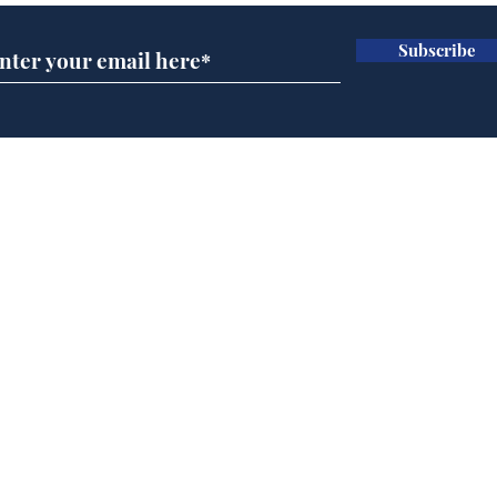
Subscribe
AI chatbot errors
Mup
intentional, claims
Infa
developer
FIF
Home
Podcast
Captions
Writers' Room
All News
Writer of the Month
Shop