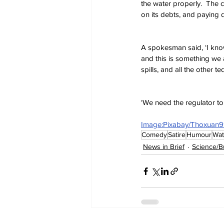
the water properly.  The 
on its debts, and paying 
A spokesman said, ‘I know
and this is something we a
spills, and all the other t
‘We need the regulator to 
Image:Pixabay/Thoxuan
Comedy
Satire
Humour
Wat
News in Brief
Science/B