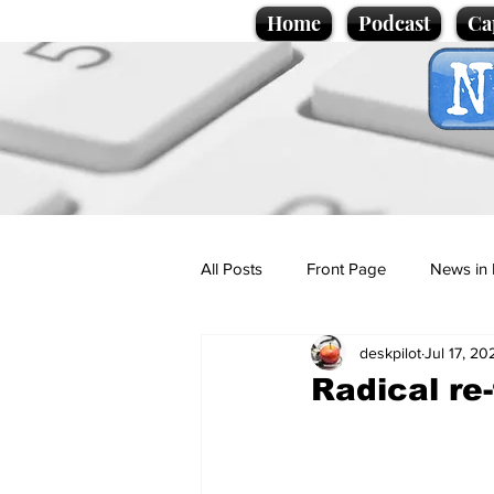
Home
Podcast
Ca
All Posts
Front Page
News in 
deskpilot
Jul 17, 20
Cartoons
Politics
Sport/
Radical re
Promotional material
Podcas