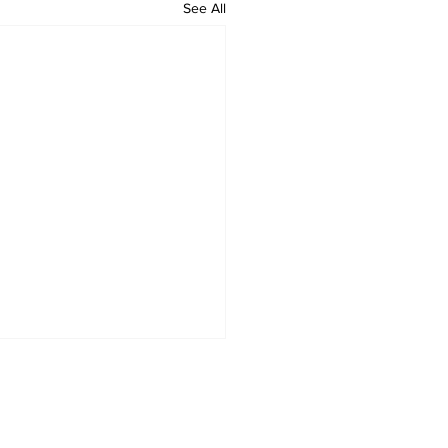
See All