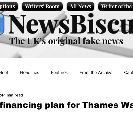
ptions
Writers' Room
All News
Writer of th
NewsBiscu
The UK’s original fake news
Brief
Headlines
Features
From the Archive
Capt
24
1 min read
Entertainment
Lifestyle
Science/Business
Local News
-financing plan for Thames W
t