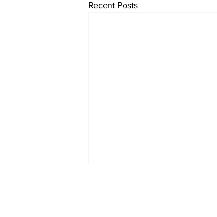
Recent Posts