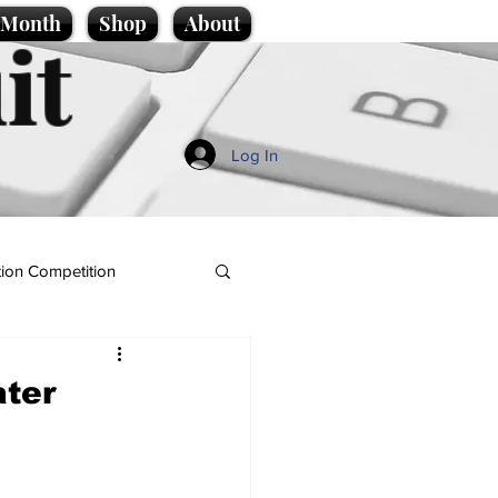
e Month
Shop
About
it
Log In
ion Competition
ater