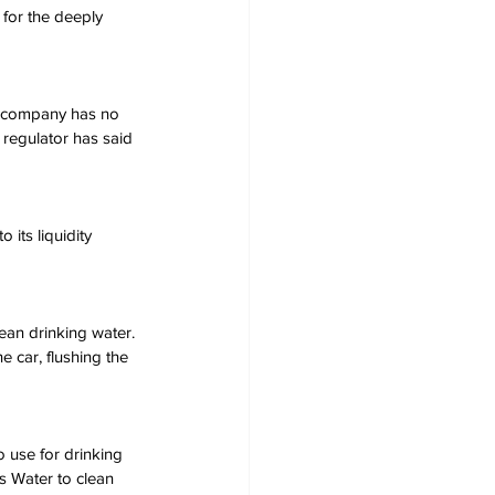
for the deeply 
he company has no 
 regulator has said 
its liquidity 
ean drinking water. 
e car, flushing the 
 use for drinking 
s Water to clean 