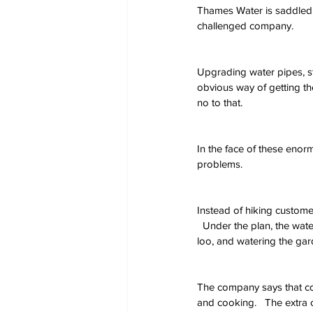
Thames Water is saddled w
challenged company.
Upgrading water pipes, st
obvious way of getting th
no to that.
In the face of these enorm
problems.
Instead of hiking custome
  Under the plan, the wate
loo, and watering the gard
The company says that con
and cooking.   The extra