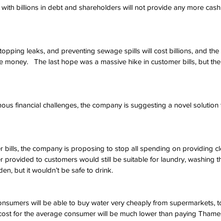
ith billions in debt and shareholders will not provide any more cash 
opping leaks, and preventing sewage spills will cost billions, and t
e money.   The last hope was a massive hike in customer bills, but the
ous financial challenges, the company is suggesting a novel solution to 
r bills, the company is proposing to stop all spending on providing cl
r provided to customers would still be suitable for laundry, washing th
en, but it wouldn’t be safe to drink. 
sumers will be able to buy water very cheaply from supermarkets, to
 cost for the average consumer will be much lower than paying Thame