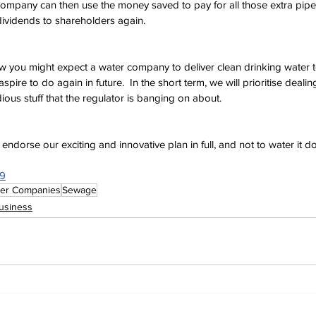
company can then use the money saved to pay for all those extra pipes
dividends to shareholders again.
 you might expect a water company to deliver clean drinking water to
spire to do again in future.  In the short term, we will prioritise deali
edious stuff that the regulator is banging on about. 
endorse our exciting and innovative plan in full, and not to water it d
99
er Companies
Sewage
usiness