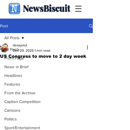
NewsBiscuit
Post
All Posts
deskpilot
All Posts
Dec 29, 2025
1 min read
US Congress to move to 2 day week
Front Page
News in Brief
Headlines
Features
From the Archive
Caption Competition
Cartoons
Politics
Sport/Entertainment