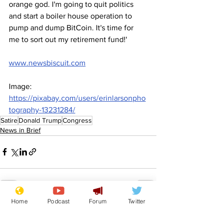
orange god. I'm going to quit politics 
and start a boiler house operation to 
pump and dump BitCoin. It's time for 
me to sort out my retirement fund!'
www.newsbiscuit.com
Image: 
https://pixabay.com/users/erinlarsonpho
tography-13231284/
Satire
Donald Trump
Congress
News in Brief
Home
Podcast
Forum
Twitter
See All
Recent Posts