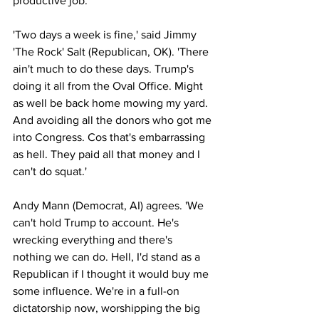
productive job.
'Two days a week is fine,' said Jimmy 
'The Rock' Salt (Republican, OK). 'There 
ain't much to do these days. Trump's 
doing it all from the Oval Office. Might 
as well be back home mowing my yard. 
And avoiding all the donors who got me 
into Congress. Cos that's embarrassing 
as hell. They paid all that money and I 
can't do squat.'
Andy Mann (Democrat, AI) agrees. 'We 
can't hold Trump to account. He's 
wrecking everything and there's 
nothing we can do. Hell, I'd stand as a 
Republican if I thought it would buy me 
some influence. We're in a full-on 
dictatorship now, worshipping the big 