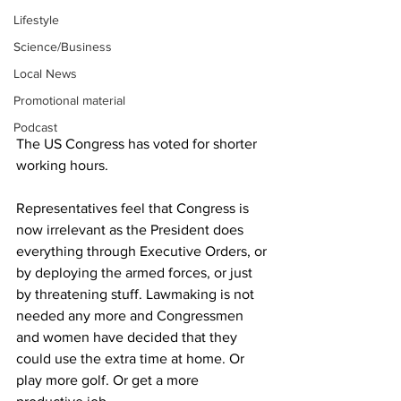
Lifestyle
Science/Business
Local News
Promotional material
Podcast
The US Congress has voted for shorter 
working hours.
Representatives feel that Congress is 
now irrelevant as the President does 
everything through Executive Orders, or 
by deploying the armed forces, or just 
by threatening stuff. Lawmaking is not 
needed any more and Congressmen 
and women have decided that they 
could use the extra time at home. Or 
play more golf. Or get a more 