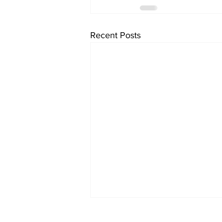
Recent Posts