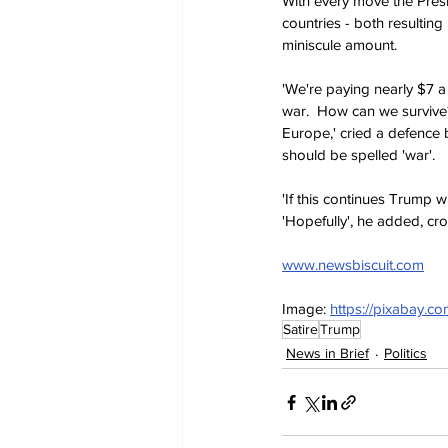
With every move the Presi
countries - both resulting
miniscule amount.
'We're paying nearly $7 a 
war.  How can we survive?
Europe,' cried a defence b
should be spelled 'war'.
'If this continues Trump 
'Hopefully', he added, cro
www.newsbiscuit.com
Image: 
https://pixabay.
Satire
Trump
News in Brief
Politics