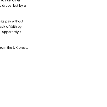
to hurt other 
es drops, but by a 
rits pay without 
ck of faith by 
 Apparently it 
from the UK press.  