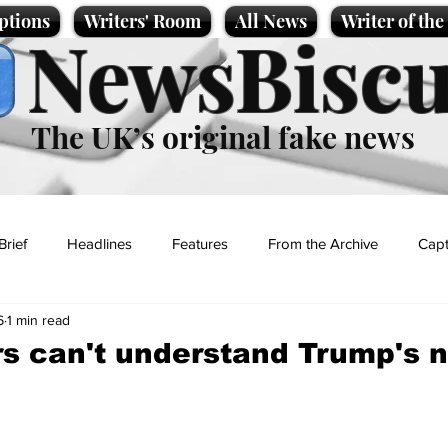
ptions
Writers' Room
All News
Writer of th
NewsBiscu
The UK’s original fake news
Brief
Headlines
Features
From the Archive
Capt
6
1 min read
Entertainment
Lifestyle
Science/Business
Local News
rs can't understand Trump's
t