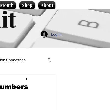
e Month
Shop
About
it
Log In
ion Competition
 numbers