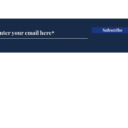
Subscribe for updates
Subscribe
Speed cameras on
Whi
Moon capture SpaceX
volu
crash
the
cam
Home
odo
Podcast
Captions
Writers' Room
All News
Writer of the Month