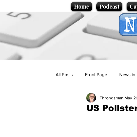
Home
Podcast
Ca
All Posts
Front Page
News in 
Throngsman
May 2
Cartoons
Politics
Sport/
US Pollste
Promotional material
Podcas