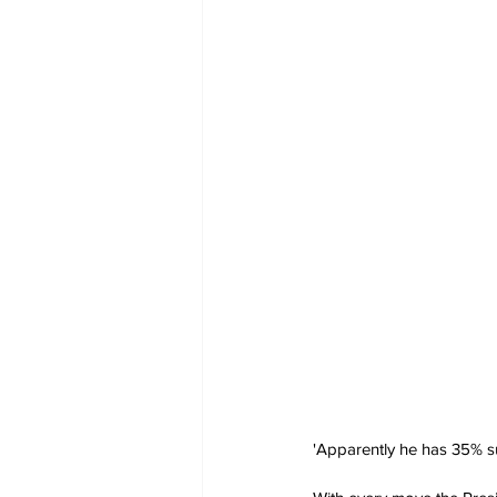
'Apparently he has 35% su