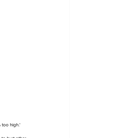
 too high.'