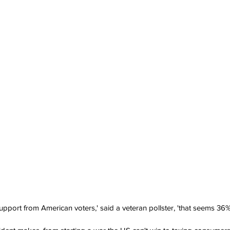
pport from American voters,' said a veteran pollster, 'that seems 36%