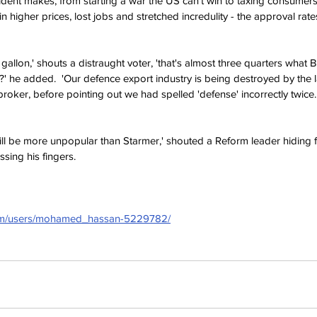
dent makes, from starting a war the US can't win to taxing consumers 
 in higher prices, lost jobs and stretched incredulity - the approval rat
gallon,' shouts a distraught voter, 'that's almost three quarters what B
' he added.  'Our defence export industry is being destroyed by the la
roker, before pointing out we had spelled 'defense' incorrectly twice. 
will be more unpopular than Starmer,' shouted a Reform leader hiding 
ssing his fingers.
com/users/mohamed_hassan-5229782/