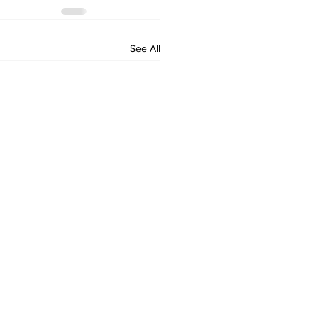
See All