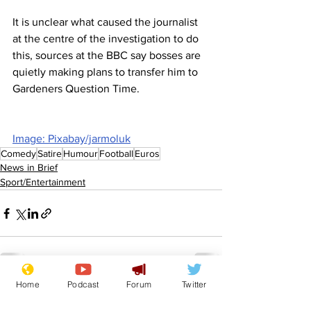
It is unclear what caused the journalist 
at the centre of the investigation to do 
this, sources at the BBC say bosses are 
quietly making plans to transfer him to 
Gardeners Question Time.
Image: Pixabay/jarmoluk
Comedy
Satire
Humour
Football
Euros
News in Brief
Sport/Entertainment
Home
Podcast
Forum
Twitter
See All
Recent Posts