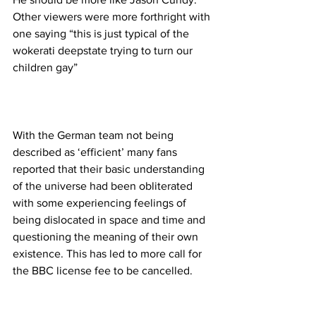
Other viewers were more forthright with 
one saying “this is just typical of the 
wokerati deepstate trying to turn our 
children gay”
With the German team not being 
described as ‘efficient’ many fans 
reported that their basic understanding 
of the universe had been obliterated 
with some experiencing feelings of 
being dislocated in space and time and 
questioning the meaning of their own 
existence. This has led to more call for 
the BBC license fee to be cancelled.