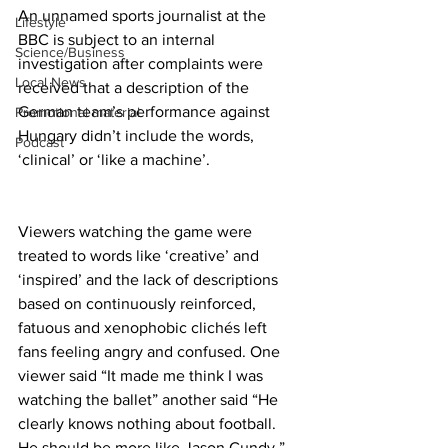
An unnamed sports journalist at the 
Lifestyle
BBC is subject to an internal 
Science/Business
investigation after complaints were 
Local News
received that a description of the 
German team’s performance against 
Promotional material
Hungary didn’t include the words, 
Podcast
‘clinical’ or ‘like a machine’. 
Viewers watching the game were 
treated to words like ‘creative’ and 
‘inspired’ and the lack of descriptions 
based on continuously reinforced, 
fatuous and xenophobic clichés left 
fans feeling angry and confused. One 
viewer said “It made me think I was 
watching the ballet” another said “He 
clearly knows nothing about football. 
He should be more like Jason Cundy.” 