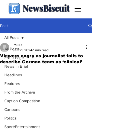
NewsBiscuit
Post
All Posts
PaulD
All Posts
Jun 21, 2024
1 min read
Viewers angry as journalist fails to
Front Page
describe German team as ‘clinical’
News in Brief
Headlines
Features
From the Archive
Caption Competition
Cartoons
Politics
Sport/Entertainment