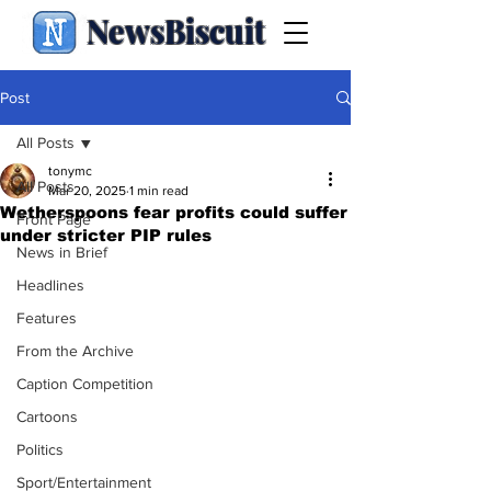
NewsBiscuit
Post
All Posts
tonymc
All Posts
Mar 20, 2025
1 min read
Wetherspoons fear profits could suffer
Front Page
under stricter PIP rules
News in Brief
Headlines
Features
From the Archive
Caption Competition
Cartoons
Politics
Sport/Entertainment