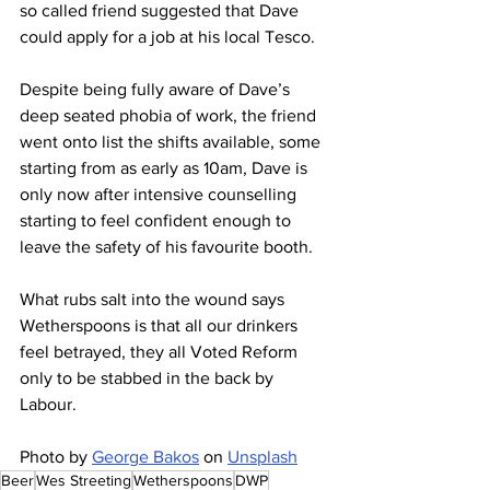
so called friend suggested that Dave 
could apply for a job at his local Tesco.
Despite being fully aware of Dave’s 
deep seated phobia of work, the friend 
went onto list the shifts available, some 
starting from as early as 10am, Dave is 
only now after intensive counselling 
starting to feel confident enough to 
leave the safety of his favourite booth.
What rubs salt into the wound says 
Wetherspoons is that all our drinkers 
feel betrayed, they all Voted Reform 
only to be stabbed in the back by 
Labour.
Photo by 
George Bakos
 on 
Unsplash
Beer
Wes Streeting
Wetherspoons
DWP