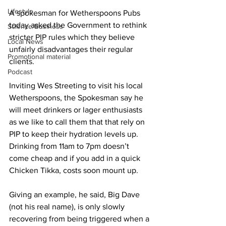
Lifestyle
A spokesman for Wetherspoons Pubs 
today asked the Government to rethink 
Science/Business
stricter PIP rules which they believe 
Local News
unfairly disadvantages their regular 
Promotional material
clients.
Podcast
Inviting Wes Streeting to visit his local 
Wetherspoons, the Spokesman say he 
will meet drinkers or lager enthusiasts 
as we like to call them that that rely on 
PIP to keep their hydration levels up. 
Drinking from 11am to 7pm doesn’t 
come cheap and if you add in a quick 
Chicken Tikka, costs soon mount up.
Giving an example, he said, Big Dave 
(not his real name), is only slowly 
recovering from being triggered when a 