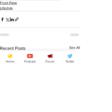
Front Page
Lifestyle
See All
Recent Posts
Home
Podcast
Forum
Twitter