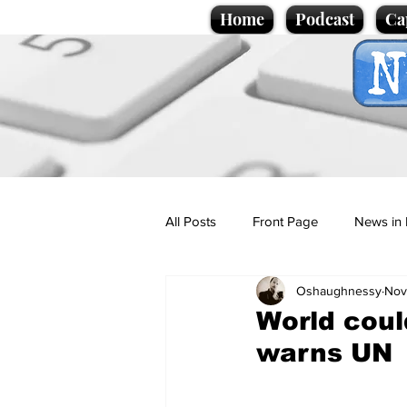
Home
Podcast
Ca
All Posts
Front Page
News in 
Oshaughnessy
Nov
Cartoons
Politics
Sport/
World coul
warns UN
Promotional material
Podcas