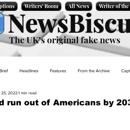
ptions
Writers' Room
All News
Writer of th
NewsBiscu
The UK’s original fake news
Brief
Headlines
Features
From the Archive
Capt
 25, 2022
1 min read
Entertainment
Lifestyle
Science/Business
Local News
d run out of Americans by 20
t