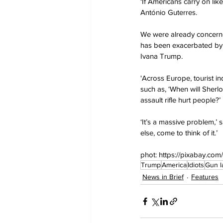
‘If Americans carry on lik
António Guterres.
We were already concerned
has been exacerbated by g
Ivana Trump.
'Across Europe, tourist in
such as, ‘When will Sherl
assault rifle hurt people?’
‘It’s a massive problem,’ 
else, come to think of it.’
phot: https://pixabay.com
Trump
America
Idiots
Gun l
News in Brief
Features