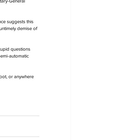
etary-General 
ce suggests this 
untimely demise of 
tupid questions 
semi-automatic 
foot, or anywhere 