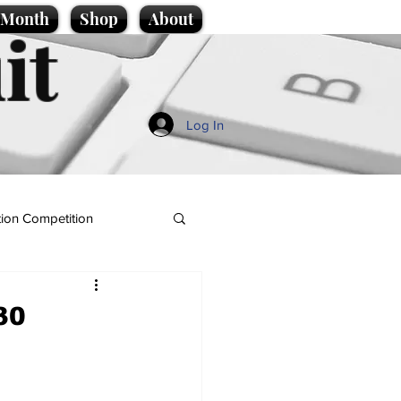
e Month
Shop
About
it
Log In
ion Competition
30