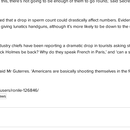
e this, there’s not going to be enough of them to go round,’ said Secr
 that a drop in sperm count could drastically affect numbers. Eviden
iving lunatics handguns, although it’s more likely to be down to the 
dustry chiefs have been reporting a dramatic drop in tourists asking s
ock Holmes be back? Why do they speak French in Paris,’ and ‘can a 
said Mr Guterres. ‘Americans are basically shooting themselves in the 
/users/ronile-126846/
aws