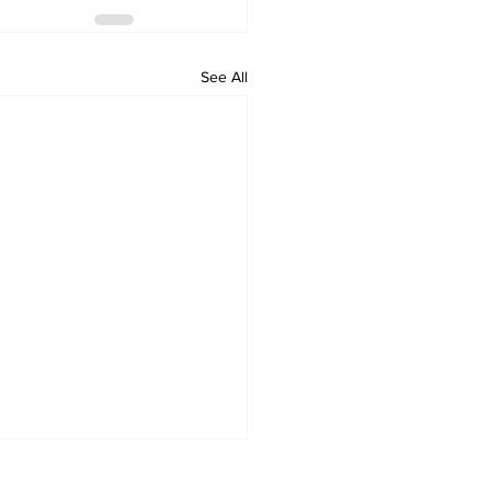
See All