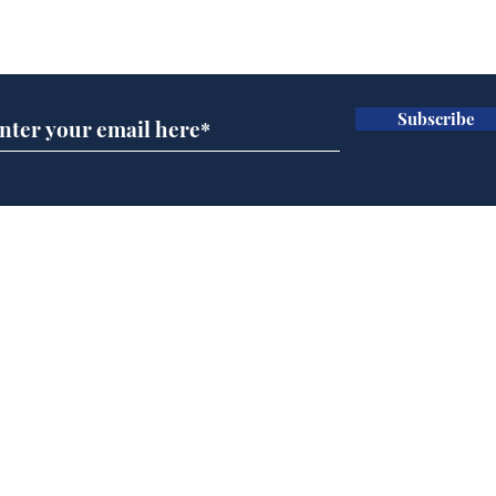
Subscribe for updates
Subscribe
AI chatbot errors
Mup
intentional, claims
Infa
developer
FIF
Home
Podcast
Captions
Writers' Room
All News
Writer of the Month