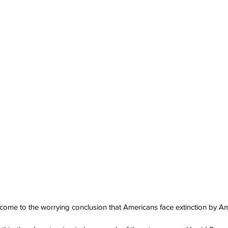
 come to the worrying conclusion that Americans face extinction by A