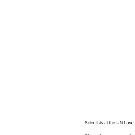
Scientists at the UN have