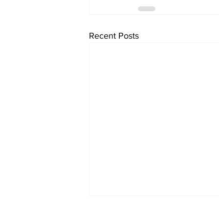
Recent Posts