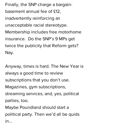
Finally, the SNP charge a bargain-
basement annual fee of £12, 
inadvertently reinforcing an 
unacceptable racial stereotype.  
Membership includes free motorhome 
insurance.  Do the SNP’s 9 MPs get 
twice the publicity that Reform gets?  
Nay.
Anyway, times is hard. The New Year is 
always a good time to review 
subscriptions that you don’t use.  
Magazines, gym subscriptions, 
streaming services, and, yes, political 
parties, too.  
Maybe Poundland should start a 
political party. Then we’d all be quids 
in...