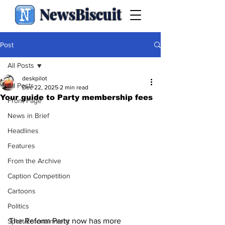
NewsBiscuit
Post
All Posts
deskpilot
All Posts
Dec 22, 2025
2 min read
Your guide to Party membership fees
Front Page
News in Brief
Headlines
Features
From the Archive
Caption Competition
Cartoons
Politics
The Reform Party now has more 
Sport/Entertainment