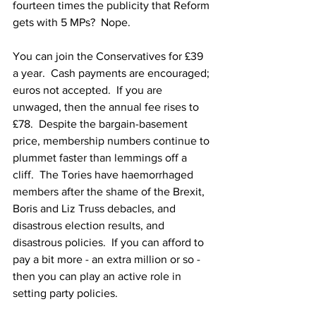
fourteen times the publicity that Reform 
gets with 5 MPs?  Nope.
You can join the Conservatives for £39 
a year.  Cash payments are encouraged; 
euros not accepted.  If you are 
unwaged, then the annual fee rises to 
£78.  Despite the bargain-basement 
price, membership numbers continue to 
plummet faster than lemmings off a 
cliff.  The Tories have haemorrhaged 
members after the shame of the Brexit, 
Boris and Liz Truss debacles, and 
disastrous election results, and 
disastrous policies.  If you can afford to 
pay a bit more - an extra million or so - 
then you can play an active role in 
setting party policies.