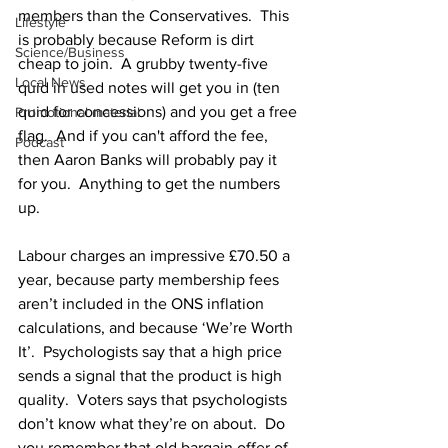
members than the Conservatives.  This 
Lifestyle
is probably because Reform is dirt 
Science/Business
cheap to join.  A grubby twenty-five 
Local News
quid in used notes will get you in (ten 
quid for concessions) and you get a free 
Promotional material
flag.  And if you can't afford the fee, 
Podcast
then Aaron Banks will probably pay it 
for you.  Anything to get the numbers 
up.
Labour charges an impressive £70.50 a 
year, because party membership fees 
aren’t included in the ONS inflation 
calculations, and because ‘We’re Worth 
It’.  Psychologists say that a high price 
sends a signal that the product is high 
quality.  Voters says that psychologists 
don’t know what they’re on about.  Do 
you remember that old bargain offer of 