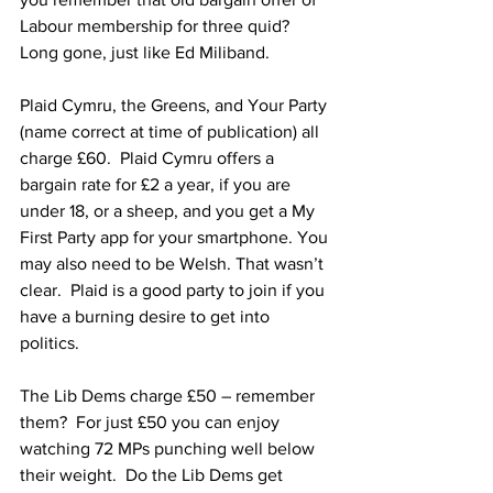
Labour membership for three quid?  
Long gone, just like Ed Miliband.
Plaid Cymru, the Greens, and Your Party 
(name correct at time of publication) all 
charge £60.  Plaid Cymru offers a 
bargain rate for £2 a year, if you are 
under 18, or a sheep, and you get a My 
First Party app for your smartphone. You 
may also need to be Welsh. That wasn’t 
clear.  Plaid is a good party to join if you 
have a burning desire to get into 
politics.
The Lib Dems charge £50 – remember 
them?  For just £50 you can enjoy 
watching 72 MPs punching well below 
their weight.  Do the Lib Dems get 