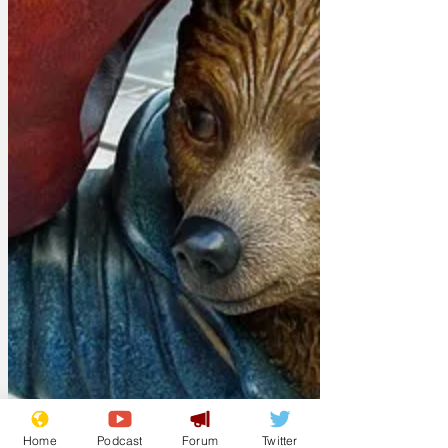
Home
Podcast
Forum
Twitter