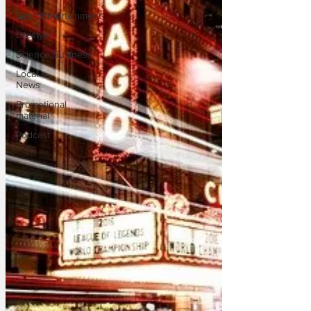
Sport/Entertainment
Lifestyle
Science/Business
Local
News
Promotional
material
Podcast