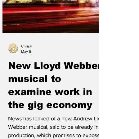
ChrisF
May 6
New Lloyd Webber
musical to
examine work in
the gig economy
News has leaked of a new Andrew Lloyd
Webber musical, said to be already in