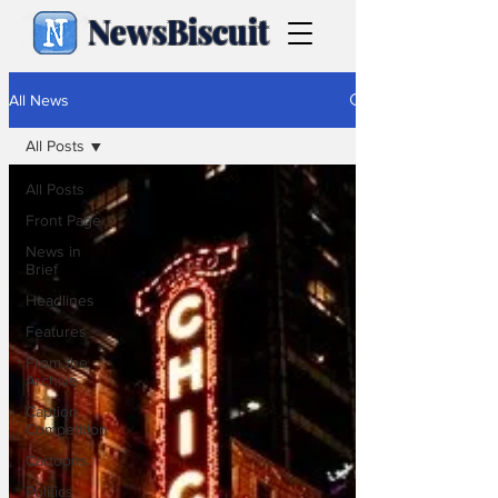
NewsBiscuit
All News
All Posts
All Posts
Front Page
News in
Brief
Headlines
Features
From the
Archive
Caption
Competition
Cartoons
Politics