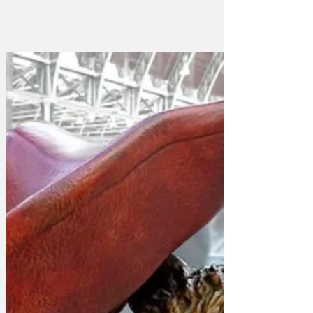
production, which promises to expose
the insecurities and precariousness of
21st century work in the theatre industry.
Whilst details are sketchy at this stage,
the new musical is thought to focus on
the story of a group of lead and
ensemble actors, and hundreds of back
stage and support workers, who find out
that a hit musical they were involved in
is set to end very unexpectedly, and that
they have