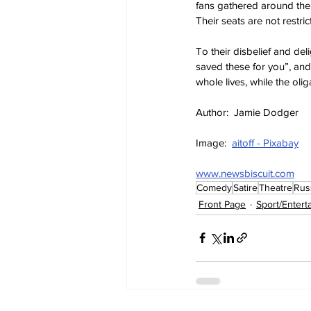
fans gathered around the 
Their seats are not restric
To their disbelief and del
saved these for you”, and
whole lives, while the oli
Author:  Jamie Dodger
Image:  
aitoff - Pixabay
www.newsbiscuit.com
Comedy
Satire
Theatre
Rus
Front Page
Sport/Entert