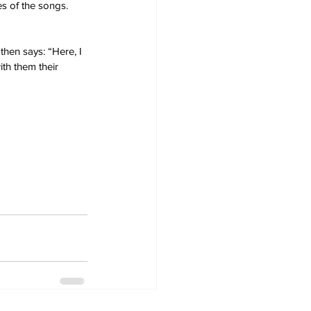
s of the songs. 
then says: “Here, I 
th them their 