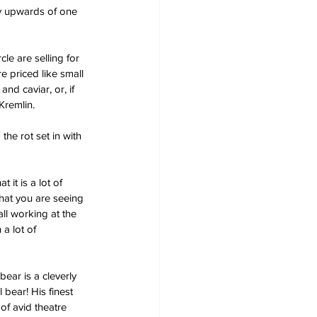
y upwards of one 
cle are selling for 
e priced like small 
d caviar, or, if 
Kremlin.
he rot set in with 
t is a lot of 
that you are seeing 
ll working at the 
a lot of 
ar is a cleverly 
bear! His finest 
of avid theatre 