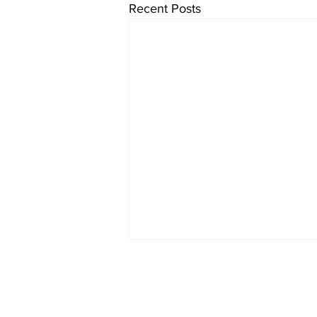
Recent Posts