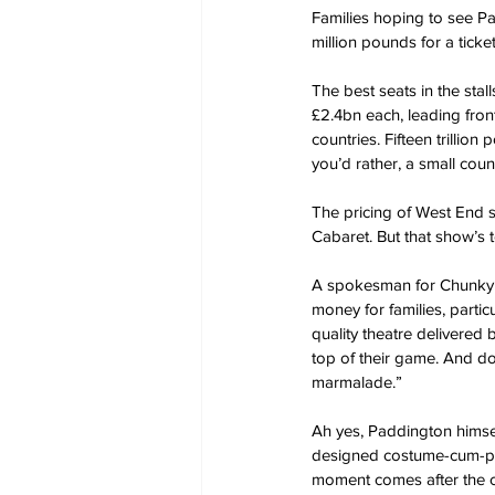
Families hoping to see P
million pounds for a ticket
The best seats in the stall
£2.4bn each, leading front
countries. Fifteen trilli
you’d rather, a small cou
The pricing of West End s
Cabaret. But that show’s 
A spokesman for Chunky C
money for families, partic
quality theatre delivered 
top of their game. And do
marmalade.”
Ah yes, Paddington himsel
designed costume-cum-pupp
moment comes after the cur