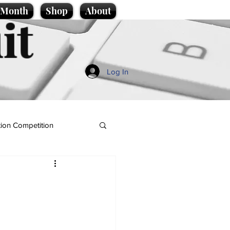
e Month
Shop
About
it
Log In
ion Competition