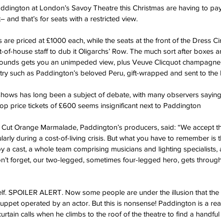
addington at London’s Savoy Theatre this Christmas are having to pa
– and that’s for seats with a restricted view.
s are priced at £1000 each, while the seats at the front of the Dress Cir
-of-house staff to dub it Oligarchs’ Row. The much sort after boxes ar
on pounds gets you an unimpeded view, plus Veuve Clicquot champagne an
ntry such as Paddington’s beloved Peru, gift-wrapped and sent to the 
hows has long been a subject of debate, with many observers saying t
top price tickets of £600 seems insignificant next to Paddington
ut Orange Marmalade, Paddington’s producers, said: “We accept that i
ularly during a cost-of-living crisis. But what you have to remember is 
by a cast, a whole team comprising musicians and lighting specialists, a
n’t forget, our two-legged, sometimes four-legged hero, gets through 
f. SPOILER ALERT. Now some people are under the illusion that the be
et operated by an actor. But this is nonsense! Paddington is a real 
tain calls when he climbs to the roof of the theatre to find a handful 