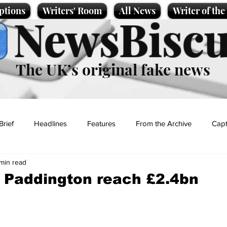
ptions
Writers' Room
All News
Writer of th
NewsBiscu
The UK’s original fake news
Brief
Headlines
Features
From the Archive
Capt
min read
Entertainment
Lifestyle
Science/Business
Local News
r Paddington reach £2.4bn
t