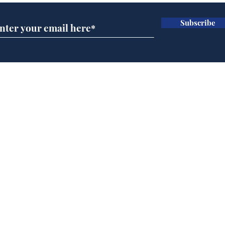
Subscribe
Government announce
Mup
plans to make train
Infa
overcrowding worse
FIF
Home
Podcast
Captions
Writers' Room
All News
Writer of the Month
Shop