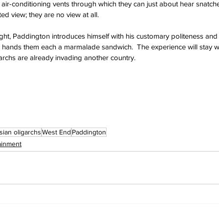
air-conditioning vents through which they can just about hear snatche
ted view; they are no view at all.
ight, Paddington introduces himself with his customary politeness and 
 hands them each a marmalade sandwich.  The experience will stay wi
garchs are already invading another country.
sian oligarchs
West End
Paddington
ainment