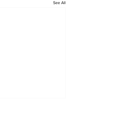
See All