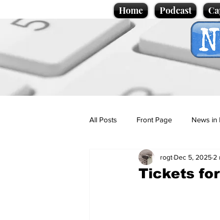
Home
Podcast
Ca
All Posts
Front Page
News in 
rogt
Dec 5, 2025
2 
Cartoons
Politics
Sport/
Tickets fo
Promotional material
Podcas