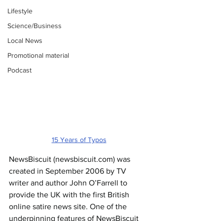
Lifestyle
Science/Business
Local News
Promotional material
Podcast
15 Years of Typos
NewsBiscuit (
newsbiscuit.com
) was 
created in September 2006 by TV 
writer and author John O’Farrell to 
provide the UK with the first British 
online satire news site. One of the 
underpinning features of NewsBiscuit 