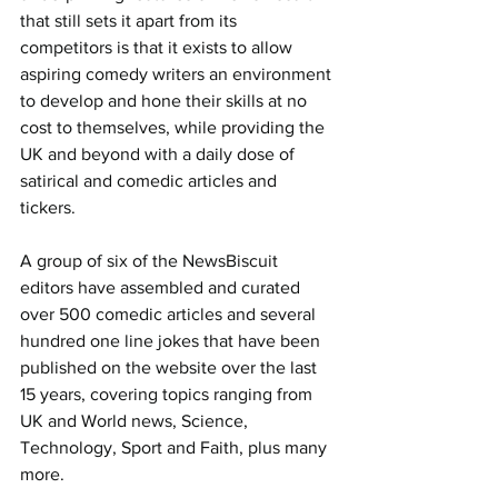
that still sets it apart from its 
competitors is that it exists to allow 
aspiring comedy writers an environment 
to develop and hone their skills at no 
cost to themselves, while providing the 
UK and beyond with a daily dose of 
satirical and comedic articles and 
tickers.
A group of six of the NewsBiscuit 
editors have assembled and curated 
over 500 comedic articles and several 
hundred one line jokes that have been 
published on the website over the last 
15 years, covering topics ranging from 
UK and World news, Science, 
Technology, Sport and Faith, plus many 
more.