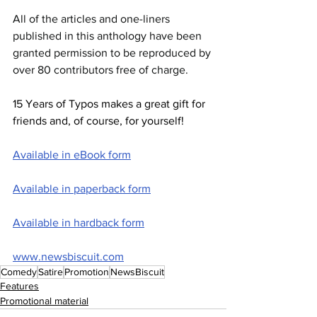
All of the articles and one-liners 
published in this anthology have been 
granted permission to be reproduced by 
over 80 contributors free of charge.
15 Years of Typos makes a great gift for 
friends and, of course, for yourself!
Available in eBook form
Available in paperback form
Available in hardback form
www.newsbiscuit.com
Comedy
Satire
Promotion
NewsBiscuit
Features
Promotional material