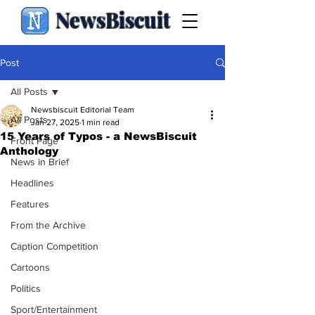
NewsBiscuit
Post
All Posts
Newsbiscuit Editorial Team
All Posts
Jan 27, 2025
1 min read
15 Years of Typos - a NewsBiscuit
Front Page
Anthology
News in Brief
Headlines
Features
From the Archive
Caption Competition
Cartoons
Politics
Sport/Entertainment