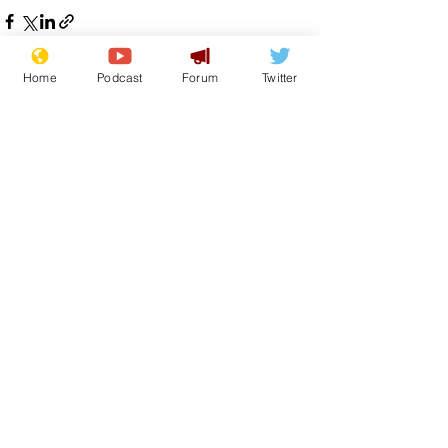
Home
Podcast
Forum
Twitter
See All
Recent Posts