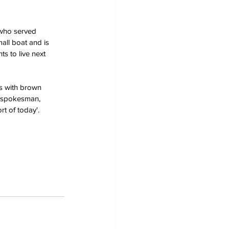
 who served 
all boat and is 
ts to live next 
s with brown 
t spokesman, 
t of today'.