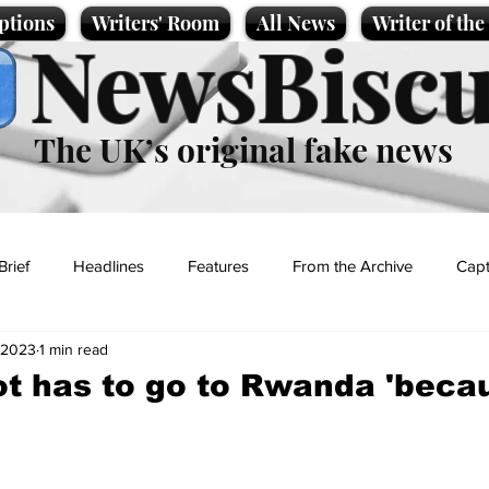
ptions
Writers' Room
All News
Writer of th
NewsBiscu
The UK’s original fake news
Brief
Headlines
Features
From the Archive
Capt
 2023
1 min read
Entertainment
Lifestyle
Science/Business
Local News
ot has to go to Rwanda 'beca
t