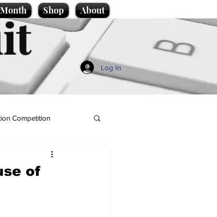
e Month
Shop
About
it
Log In
ion Competition
use of