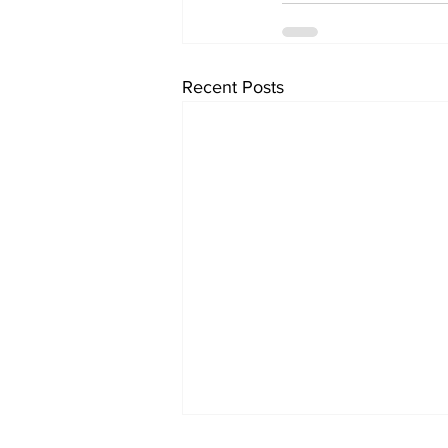
Recent Posts