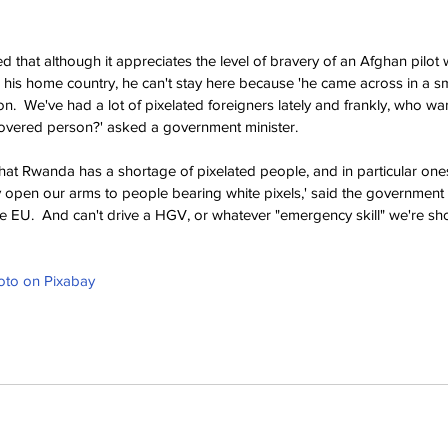
 that although it appreciates the level of bravery of an Afghan pilot
n his home country, he can't stay here because 'he came across in a sm
on.  We've had a lot of pixelated foreigners lately and frankly, who wan
covered person?' asked a government minister.
at Rwanda has a shortage of pixelated people, and in particular one
y open our arms to people bearing white pixels,' said the governmen
e EU.  And can't drive a HGV, or whatever "emergency skill" we're shor
hoto on Pixabay