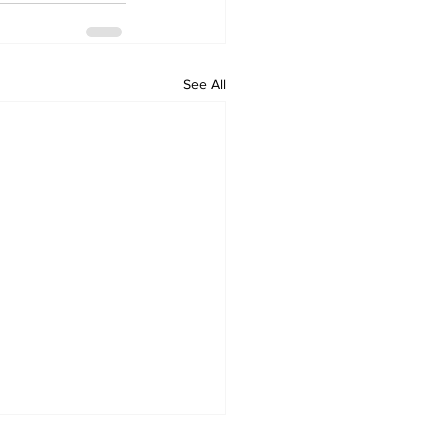
See All