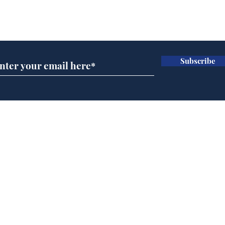
Subscribe for updates
Subscribe
Speed cameras on
Whi
Moon capture SpaceX
volu
crash
the
cam
Home
odo
Podcast
Captions
Writers' Room
All News
Writer of the Month