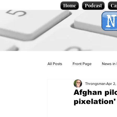
Home
Podcast
Ca
All Posts
Front Page
News in 
Throngsman
Apr 2,
Cartoons
Politics
Sport/
Afghan pil
pixelation'
Promotional material
Podcas