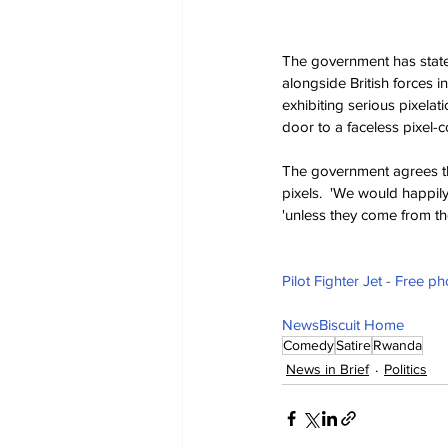
The government has stated
alongside British forces i
exhibiting serious pixelati
door to a faceless pixel-
The government agrees th
pixels.  'We would happil
'unless they come from th
Pilot Fighter Jet - Free p
NewsBiscuit Home
Comedy
Satire
Rwanda
News in Brief
Politics