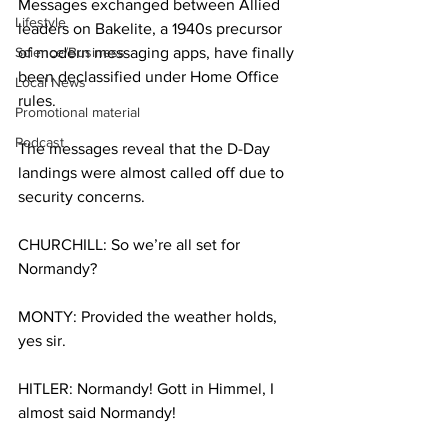
Messages exchanged between Allied 
Lifestyle
leaders on Bakelite, a 1940s precursor 
Science/Business
of modern messaging apps, have finally 
been declassified under Home Office 
Local News
rules. 
Promotional material
Podcast
The messages reveal that the D-Day 
landings were almost called off due to 
security concerns.
CHURCHILL: So we’re all set for 
Normandy?
MONTY: Provided the weather holds, 
yes sir.
HITLER: Normandy! Gott in Himmel, I 
almost said Normandy!