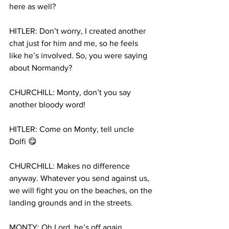
here as well?
HITLER: Don’t worry, I created another 
chat just for him and me, so he feels 
like he’s involved. So, you were saying 
about Normandy?
CHURCHILL: Monty, don’t you say 
another bloody word!
HITLER: Come on Monty, tell uncle 
Dolfi 😋
CHURCHILL: Makes no difference 
anyway. Whatever you send against us, 
we will fight you on the beaches, on the 
landing grounds and in the streets.
MONTY: Oh Lord, he’s off again…