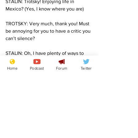
STALIN: Trotsky! Enjoying life in 
Mexico? (Yes, I know where you are)
TROTSKY: Very much, thank you! Must 
be annoying for you to have a critic you 
can’t silence?
STALIN: Oh, I have plenty of ways to 
get to you, old friend. And when the 
time comes, I’ll take my pick 😜
Home
Podcast
Forum
Twitter
TROTSKY: Hmm, guess it was funnier in 
your head.
STALIN: Not as funny as it’ll be in yours. 
Oh and Dolfi, since we’re talking… you 
missed a bit under your nose when you 
were shaving.