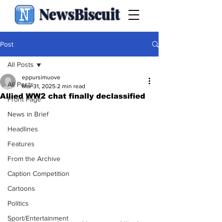
NewsBiscuit
Post
All Posts
eppursimuove
All Posts
Mar 31, 2025
2 min read
Allied WW2 chat finally declassified
Front Page
News in Brief
Headlines
Features
From the Archive
Caption Competition
Cartoons
Politics
Sport/Entertainment