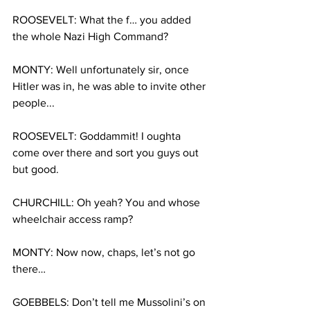
ROOSEVELT: What the f… you added 
the whole Nazi High Command?
MONTY: Well unfortunately sir, once 
Hitler was in, he was able to invite other 
people...
ROOSEVELT: Goddammit! I oughta 
come over there and sort you guys out 
but good.
CHURCHILL: Oh yeah? You and whose 
wheelchair access ramp?
MONTY: Now now, chaps, let’s not go 
there…
GOEBBELS: Don’t tell me Mussolini’s on 