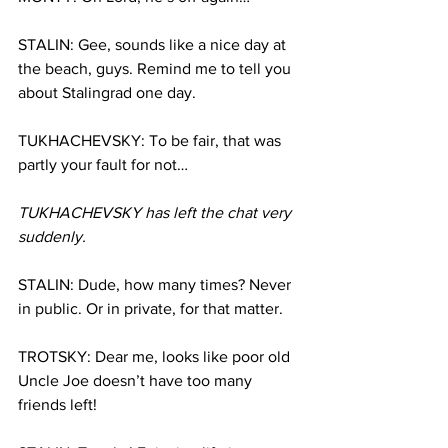
STALIN: Gee, sounds like a nice day at 
the beach, guys. Remind me to tell you 
about Stalingrad one day.
TUKHACHEVSKY: To be fair, that was 
partly your fault for not…
TUKHACHEVSKY has left the chat very 
suddenly.
STALIN: Dude, how many times? Never 
in public. Or in private, for that matter.
TROTSKY: Dear me, looks like poor old 
Uncle Joe doesn’t have too many 
friends left!