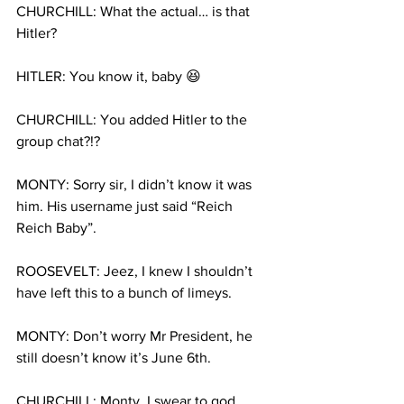
CHURCHILL: What the actual… is that 
Hitler?
HITLER: You know it, baby 😆
CHURCHILL: You added Hitler to the 
group chat?!?
MONTY: Sorry sir, I didn’t know it was 
him. His username just said “Reich 
Reich Baby”.
ROOSEVELT: Jeez, I knew I shouldn’t 
have left this to a bunch of limeys.
MONTY: Don’t worry Mr President, he 
still doesn’t know it’s June 6th.
CHURCHILL: Monty, I swear to god…