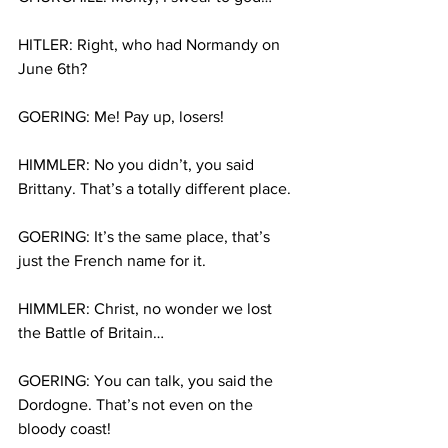
HITLER: Right, who had Normandy on 
June 6th?
GOERING: Me! Pay up, losers!
HIMMLER: No you didn’t, you said 
Brittany. That’s a totally different place.
GOERING: It’s the same place, that’s 
just the French name for it.
HIMMLER: Christ, no wonder we lost 
the Battle of Britain…
GOERING: You can talk, you said the 
Dordogne. That’s not even on the 
bloody coast!