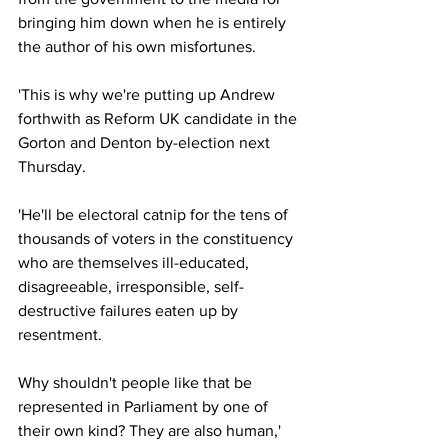
bringing him down when he is entirely 
the author of his own misfortunes.
'This is why we're putting up Andrew 
forthwith as Reform UK candidate in the 
Gorton and Denton by-election next 
Thursday.
'He'll be electoral catnip for the tens of 
thousands of voters in the constituency 
who are themselves ill-educated, 
disagreeable, irresponsible, self-
destructive failures eaten up by 
resentment.
Why shouldn't people like that be 
represented in Parliament by one of 
their own kind? They are also human,' 