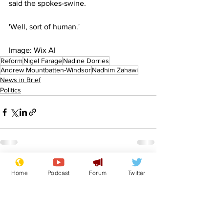
said the spokes-swine.
'Well, sort of human.'
Image: Wix AI
Reform
Nigel Farage
Nadine Dorries
Andrew Mountbatten-Windsor
Nadhim Zahawi
News in Brief
Politics
See All
Recent Posts
Home
Podcast
Forum
Twitter