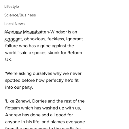
Lifestyle
Science/Business
Local News
'Andrew Mountbatten-Windsor is an 
Promotional material
arrogant, obnoxious, feckless, ignorant 
Podcast
failure who has a gripe against the 
world,' said a spokes-skunk for Reform 
UK.
'We're asking ourselves why we never 
spotted before how perfectly he'd fit 
into our party.
'Like Zahawi, Dorries and the rest of the 
flotsam which has washed up with us, 
Andrew has done sod all good for 
anyone in his life, and blames everyone 
from the government to the media for 