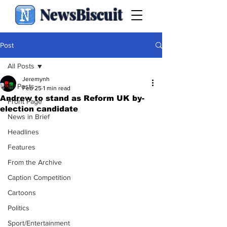
NewsBiscuit
Post
All Posts
Jeremynh
All Posts
Feb 25
1 min read
Andrew to stand as Reform UK by-
Front Page
election candidate
News in Brief
Headlines
Features
From the Archive
Caption Competition
Cartoons
Politics
Sport/Entertainment