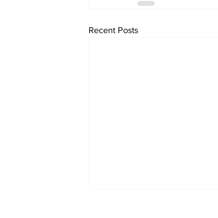
Recent Posts