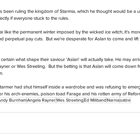
e's been ruling the kingdom of Starmia, which he thought would be a 
ctly if everyone stuck to the rules.
te like the permanent winter imposed by the wicked ice witch; it's more
and perpetual pay cuts.  But we're desperate for Aslan to come and lift 
certain what shape their saviour 'Aslan' will actually take. He may arriv
er or Wes Streeting.  But the betting is that Aslan will come down fro
n.
d Starmer had shut himself inside a wardrobe and was refusing to emerg
or his arch-enemies, poison toad Farage and his rotten army of Refor
Andy Burnham
Angela Rayner
Wes Streeting
Ed Miliband
Narnia
satire