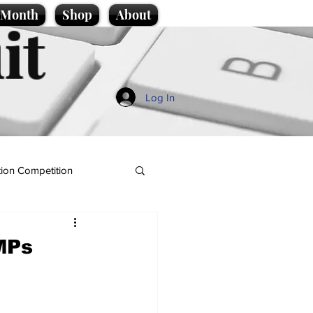
e Month
Shop
About
it
Log In
ion Competition
MPs