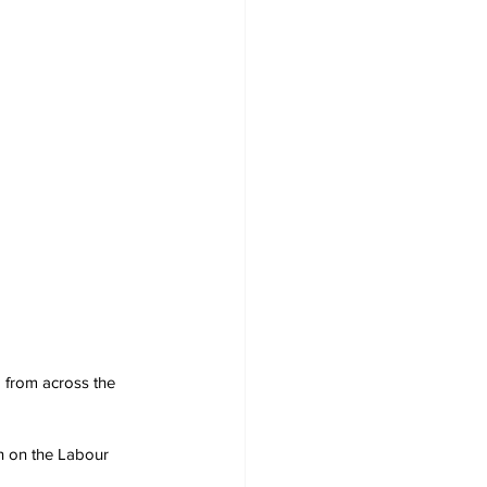
 from across the 
en on the Labour 