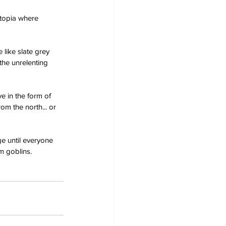
utopia where 
 like slate grey 
the unrelenting 
e in the form of 
m the north... or 
e until everyone 
m goblins.