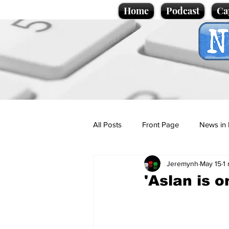
Home
Podcast
Ca
All Posts
Front Page
News in 
Jeremynh
May 15
1
Cartoons
Politics
Sport/
'Aslan is 
Promotional material
Podcas