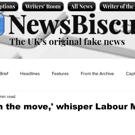
ptions
Writers' Room
All News
Writer of th
NewsBiscu
The UK’s original fake news
Brief
Headlines
Features
From the Archive
Capt
 min read
Entertainment
Lifestyle
Science/Business
Local News
on the move,' whisper Labour 
t