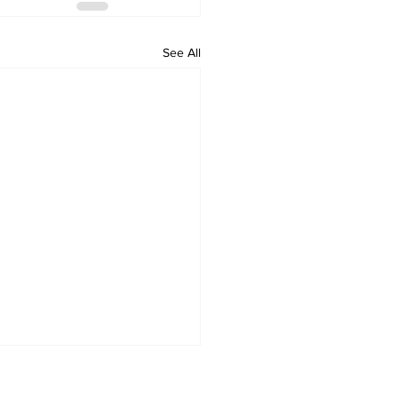
See All