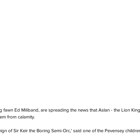
g fawn Ed Miliband, are spreading the news that Aslan - the Lion King
hem from calamity.
reign of Sir Keir the Boring Semi-Orc,' said one of the Pevensey childr