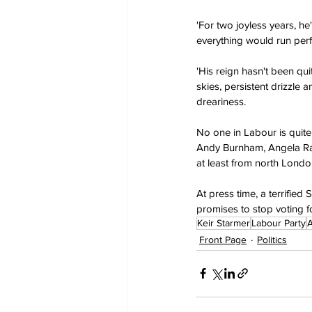
'For two joyless years, h
everything would run perfe
'His reign hasn't been qui
skies, persistent drizzle 
dreariness.
No one in Labour is quite 
Andy Burnham, Angela Rayn
at least from north Londo
At press time, a terrifie
promises to stop voting f
Keir Starmer
Labour Party
Front Page
Politics