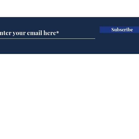
Subscribe for updates
Subscribe
Cyclospora outbreak
Whi
leaves Americans in
volu
deep sh!t
the
cam
Home
odo
Podcast
Captions
Writers' Room
All News
Writer of the Month