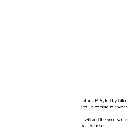
Labour MPs, led by talkin
sea - is coming to save t
'It will end the accursed 
backbenches. 