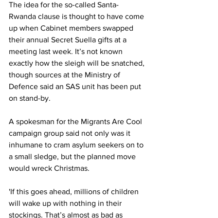
The idea for the so-called Santa-
Rwanda clause is thought to have come 
up when Cabinet members swapped 
their annual Secret Suella gifts at a 
meeting last week. It’s not known 
exactly how the sleigh will be snatched, 
though sources at the Ministry of 
Defence said an SAS unit has been put 
on stand-by.
A spokesman for the Migrants Are Cool 
campaign group said not only was it 
inhumane to cram asylum seekers on to 
a small sledge, but the planned move 
would wreck Christmas.
'If this goes ahead, millions of children 
will wake up with nothing in their 
stockings. That’s almost as bad as 