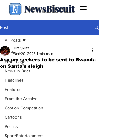
NewsBiscuit
Post
All Posts
Jim Skinz
All Posts
Dec 20, 2023
1 min read
Asylum seekers to be sent to Rwanda
Front Page
on Santa's sleigh
News in Brief
Headlines
Features
From the Archive
Caption Competition
Cartoons
Politics
Sport/Entertainment