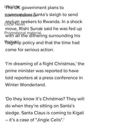
Lifestyle
The UK government plans to 
commandeer Santa’s sleigh to send 
Science/Business
asylum seekers to Rwanda. In a shock 
Local News
move, Rishi Sunak said he was fed up 
Promotional material
with all the dithering surrounding his 
Podcast
flagship policy and that the time had 
come for serious action.
'I’m dreaming of a flight Christmas,' the 
prime minister was reported to have 
told reporters at a press conference in 
Winter Wonderland.
'Do they know it’s Christmas? They will 
do when they’re sitting on Santa’s 
sledge. Santa Claus is coming to Kigali 
– it’s a case of "Jingle Cells".'