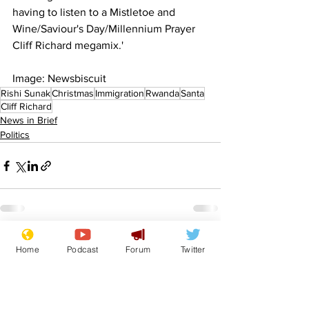
having to listen to a Mistletoe and 
Wine/Saviour's Day/Millennium Prayer 
Cliff Richard megamix.'
Image: Newsbiscuit
Rishi Sunak
Christmas
Immigration
Rwanda
Santa
Cliff Richard
News in Brief
Politics
See All
Recent Posts
Home
Podcast
Forum
Twitter