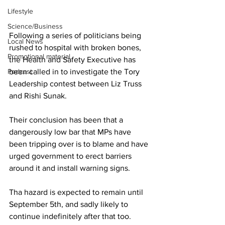
Lifestyle
Science/Business
Following a series of politicians being 
Local News
rushed to hospital with broken bones, 
Promotional material
the Health and Safety Executive has 
Podcast
been called in to investigate the Tory 
Leadership contest between Liz Truss 
and Rishi Sunak. 
Their conclusion has been that a 
dangerously low bar that MPs have 
been tripping over is to blame and have 
urged government to erect barriers 
around it and install warning signs. 
Tha hazard is expected to remain until 
September 5th, and sadly likely to 
continue indefinitely after that too. 