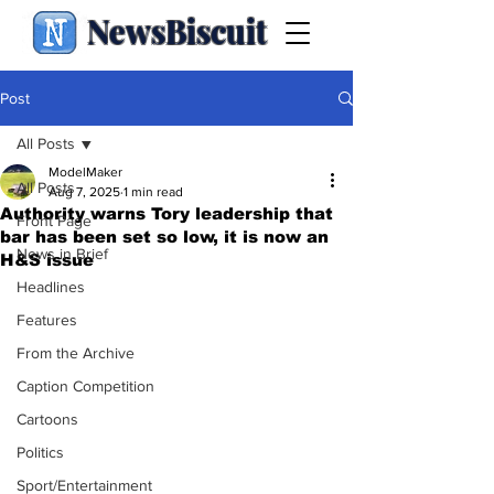
NewsBiscuit
Post
All Posts
ModelMaker
All Posts
Aug 7, 2025
1 min read
Authority warns Tory leadership that
Front Page
bar has been set so low, it is now an
News in Brief
H&S issue
Headlines
Features
From the Archive
Caption Competition
Cartoons
Politics
Sport/Entertainment