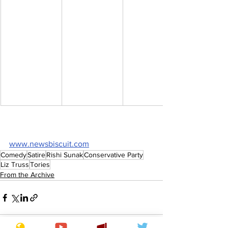
www.newsbiscuit.com
Comedy
Satire
Rishi Sunak
Conservative Party
Liz Truss
Tories
From the Archive