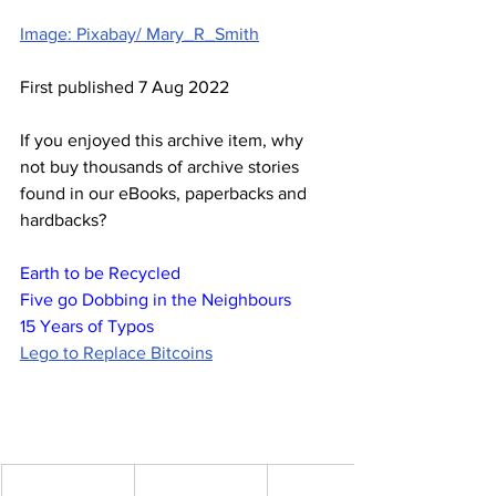
Image: Pixabay/ Mary_R_Smith
First published 7 Aug 2022
If you enjoyed this archive item, why 
not buy thousands of archive stories 
found in our eBooks, paperbacks and 
hardbacks?
Earth to be Recycled
Five go Dobbing in the Neighbours
15 Years of Typos
Lego to Replace Bitcoins