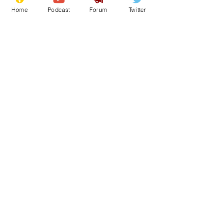
Home
Podcast
Forum
Twitter
See All
Recent Posts