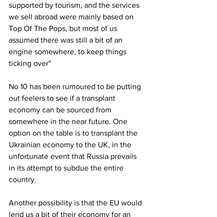
supported by tourism, and the services 
we sell abroad were mainly based on 
Top Of The Pops, but most of us 
assumed there was still a bit of an 
engine somewhere, to keep things 
ticking over"
No 10 has been rumoured to be putting 
out feelers to see if a transplant 
economy can be sourced from 
somewhere in the near future. One 
option on the table is to transplant the 
Ukrainian economy to the UK, in the 
unfortunate event that Russia prevails 
in its attempt to subdue the entire 
country.
Another possibility is that the EU would 
lend us a bit of their economy for an 