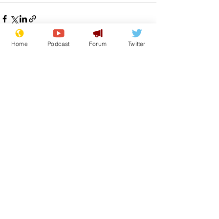
Home
Podcast
Forum
Twitter
See All
Recent Posts