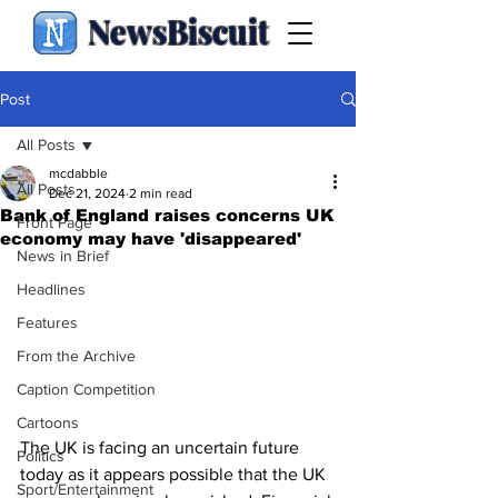
NewsBiscuit
Post
All Posts
mcdabble
All Posts
Dec 21, 2024
2 min read
Bank of England raises concerns UK
Front Page
economy may have 'disappeared'
News in Brief
Headlines
Features
From the Archive
Caption Competition
Cartoons
The UK is facing an uncertain future 
Politics
today as it appears possible that the UK 
Sport/Entertainment