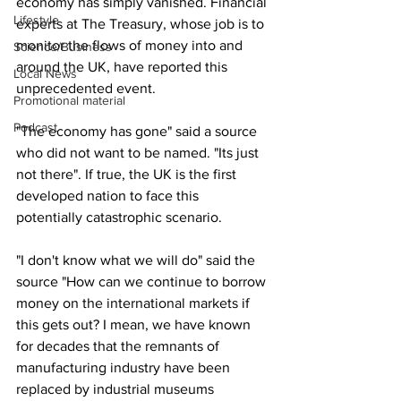
economy has simply vanished. Financial 
Lifestyle
experts at The Treasury, whose job is to 
monitor the flows of money into and 
Science/Business
around the UK, have reported this 
Local News
unprecedented event.
Promotional material
Podcast
"The economy has gone" said a source 
who did not want to be named. "Its just 
not there". If true, the UK is the first 
developed nation to face this 
potentially catastrophic scenario.
"I don't know what we will do" said the 
source "How can we continue to borrow 
money on the international markets if 
this gets out? I mean, we have known 
for decades that the remnants of 
manufacturing industry have been 
replaced by industrial museums 