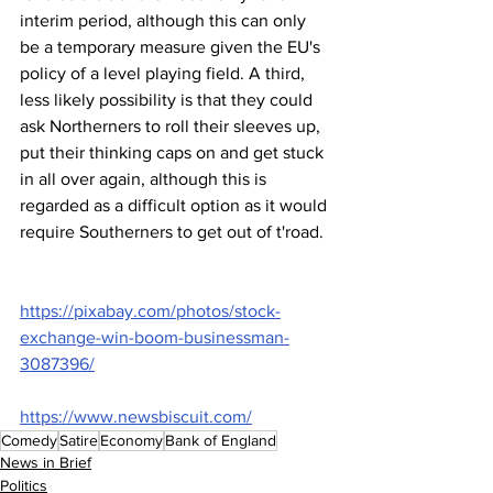
interim period, although this can only 
be a temporary measure given the EU's 
policy of a level playing field. A third, 
less likely possibility is that they could 
ask Northerners to roll their sleeves up, 
put their thinking caps on and get stuck 
in all over again, although this is 
regarded as a difficult option as it would 
require Southerners to get out of t'road.
https://pixabay.com/photos/stock-
exchange-win-boom-businessman-
3087396/
https://www.newsbiscuit.com/
Comedy
Satire
Economy
Bank of England
News in Brief
Politics