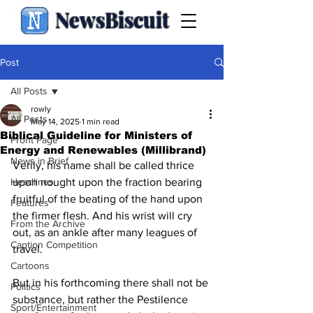
NewsBiscuit
Post
All Posts
rowly
All Posts
May 14, 2025
1 min read
Biblical Guideline for Ministers of
Front Page
Energy and Renewables (Millibrand)
News in Brief
Verily, his name shall be called thrice 
Headlines
upon nought upon the fraction bearing 
fruitful of the beating of the hand upon 
Features
the firmer flesh. And his wrist will cry 
From the Archive
out, as an ankle after many leagues of 
Caption Competition
travel.
Cartoons
But in his forthcoming there shall not be 
Politics
substance, but rather the Pestilence 
Sport/Entertainment