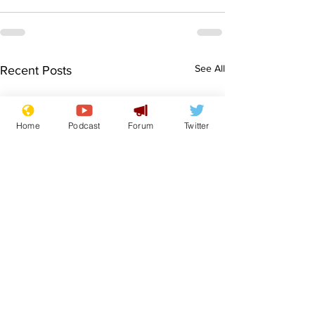
See All
Recent Posts
Home
Podcast
Forum
Twitter