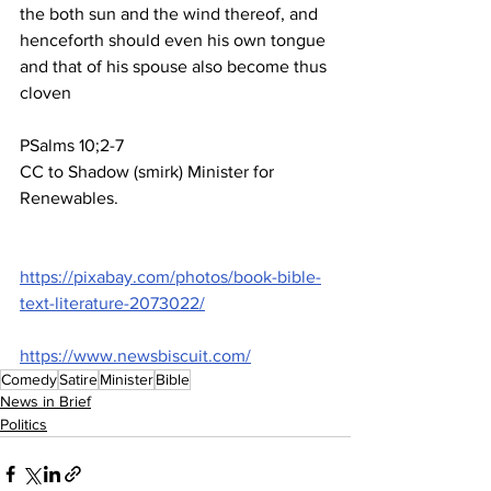
the both sun and the wind thereof, and 
henceforth should even his own tongue 
and that of his spouse also become thus 
cloven
P
S
alms 10;2-7
CC to Shadow (smirk) Minister for 
Renewables.
https://pixabay.com/photos/book-bible-
text-literature-2073022/
https://www.newsbiscuit.com/
Comedy
Satire
Minister
Bible
News in Brief
Politics