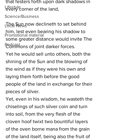
that festers forth upon dark shadows in 
Lifestyle
every corner of the land,
Science/Business
The Sun now declineth to set behind 
Local News
him, lest even bearing his shadow to 
Promotional material
some greater distance would invite The 
Podcast
Commons of joint darker forces.
Yet he would sell unto others, both the 
shining of the Sun and the blowing of 
the wind as if they were his own and 
laying them forth before the good 
people of the land in exchange for their 
pieces of silver.
Yet, even in his wisdom, he wasteth the 
chiselings of such silver coin and turn 
into soil, from the very flesh of the 
cloven hoof twixt two bountiful layers 
of the oven borne mana from the grain 
of the land itself, being also the fruit of 