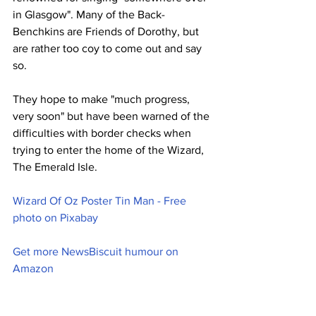
in Glasgow". Many of the Back-
Benchkins are Friends of Dorothy, but 
are rather too coy to come out and say 
so.
They hope to make "much progress, 
very soon" but have been warned of the 
difficulties with border checks when 
trying to enter the home of the Wizard, 
The Emerald Isle.
Wizard Of Oz Poster Tin Man - Free 
photo on Pixabay
Get more NewsBiscuit humour on 
Amazon