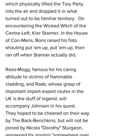
which physically lifted the Tory Party 
into the air and dropped it in what 
turned out to be familiar territory.  On 
encountering the Wicked Witch of the 
Centre-Left, Kier Starmer, in the House 
of Con-Mens, Boris raised his fists 
shouting put 'em up, put 'em up, then 
ran off when Starmer actually did.
Rees-Mogg, famous for his caring 
attitude to victims of flammable 
cladding, and Raab, whose grasp of 
important import-export routes in the 
UK is the stuff of legend, will 
accompany Johnson in his quest.    
They hoped to be cheered on their way 
by The Back-Benchkins, but will not be 
joined by Nicola "Dorothy" Sturgeon, 
renowned for singing "somewhere over 