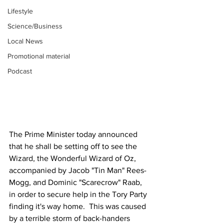
Lifestyle
Science/Business
Local News
Promotional material
Podcast
The Prime Minister today announced 
that he shall be setting off to see the 
Wizard, the Wonderful Wizard of Oz, 
accompanied by Jacob "Tin Man" Rees-
Mogg, and Dominic "Scarecrow" Raab, 
in order to secure help in the Tory Party 
finding it's way home.  This was caused 
by a terrible storm of back-handers 