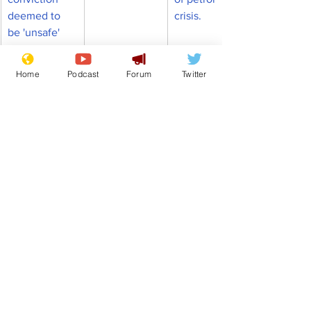
deemed to 
crisis.
be 'unsafe'
Home
Podcast
Forum
Twitter
Comedy
Satire
Boris Johnson
Jacob Rees-Mogg
Nicola Sturgeon
Dominic Raab
Glasgow
Wizard of Oz
Front Page
Politics
See All
Recent Posts