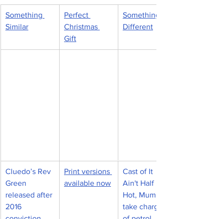
Something 
Perfect 
Something 
Similar
Christmas 
Different
Gift
Cluedo’s Rev 
​Print versions 
Cast of It 
Green 
available now
Ain't Half 
released after 
Hot, Mum to 
2016 
take charge 
conviction 
of petrol 