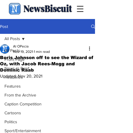
NewsBiscuit
Post
All Posts
Al OPecia
All Posts
Nov 19, 2021
1 min read
Boris Johnson off to see the Wizard of
Front Page
Oz, with Jacob Rees-Mogg and
News in Brief
Dominic Raab
Updated:
Nov 20, 2021
Headlines
Features
From the Archive
Caption Competition
Cartoons
Politics
Sport/Entertainment