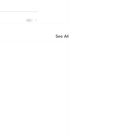
See All