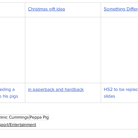
Christmas gift idea
Something Differe
eding a 
in paperback and hardback
HS2 to be replac
o his pigs
slides
inic Cummings
Peppa Pig
Sport/Entertainment