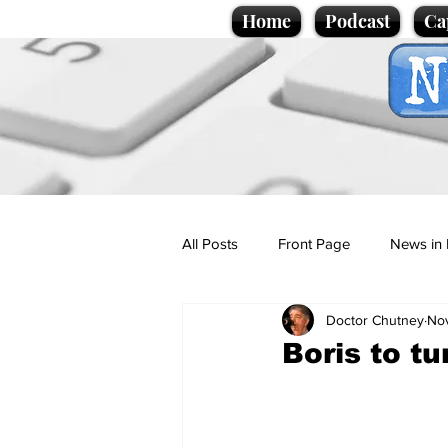
Home
Podcast
Ca
All Posts
Front Page
News in 
Doctor Chutney
Nov
Cartoons
Politics
Sport/
Boris to t
Promotional material
Podcas