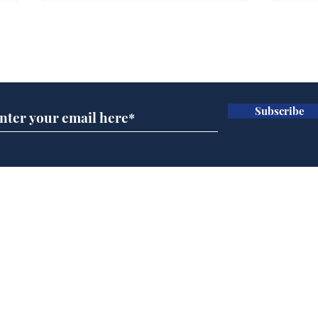
Subscribe for updates
Subscribe
Andy Burnham opens
Spe
'No 10 Slough'
Moo
cra
Home
Podcast
Captions
Writers' Room
All News