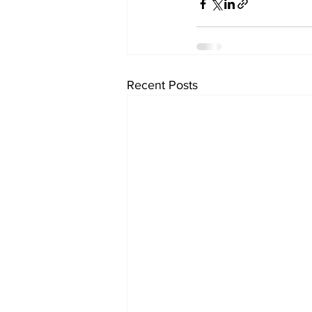
Recent Posts