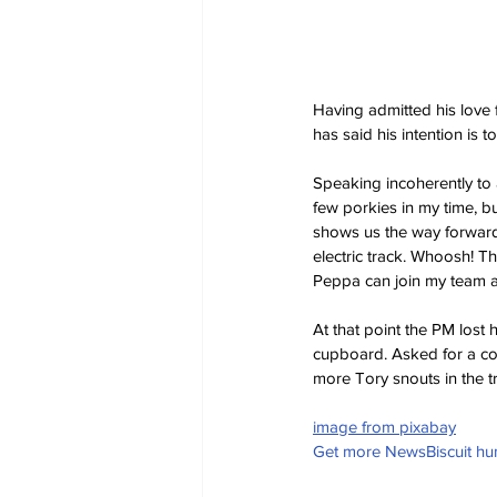
Having admitted his love 
has said his intention is t
Speaking incoherently to 
few porkies in my time, but
shows us the way forward
electric track. Whoosh! T
Peppa can join my team 
At that point the PM lost 
cupboard. Asked for a com
more Tory snouts in the t
image from pixabay
Get more NewsBiscuit h