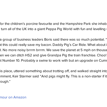
for the children’s porcine favourite and the Hampshire Park she inhab
o turn all of the UK into a giant Peppa Pig World with fun and levelling u
a group of business leaders Boris said there was so much potential. “I
 this could really save my bacon. Daddy Pig’s Car Ride. What about it? I’
. No more noisy brrrm brrrm. We save the planet at 5 mph on thousan
hen we can ditch HS2 and give Grandpa Pig the train franchise. Choo
at Number 10. Probably a swine to work with but an upgrade on Cum
his place, uttered something about trotting off, and walked straight in
ment, Keir Starmer said “And pigs might fly. This is a non-starter if i
rough.”
umour on Amazon