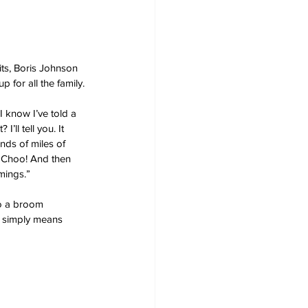
its, Boris Johnson 
p for all the family.
 know I’ve told a 
ll tell you. It 
ds of miles of 
! Choo! And then 
mings.”
to a broom 
t simply means 