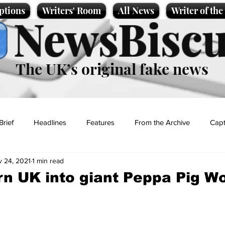
ptions
Writers' Room
All News
Writer of th
NewsBiscu
The UK’s original fake news
Brief
Headlines
Features
From the Archive
Capt
 24, 2021
1 min read
Entertainment
Lifestyle
Science/Business
Local News
urn UK into giant Peppa Pig Wo
t