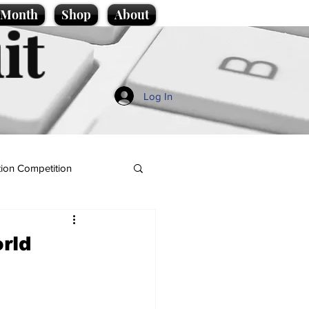
e Month
Shop
About
it
Log In
ion Competition
rld