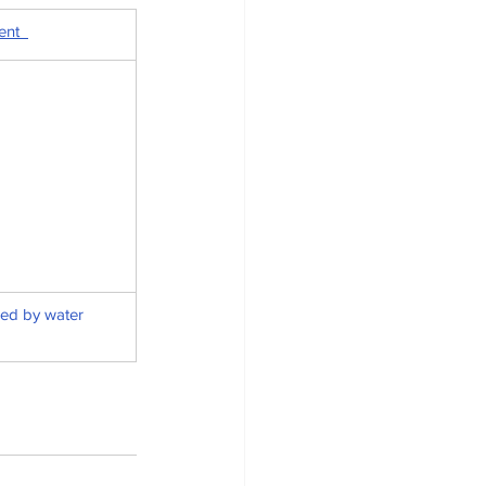
nt  
ed by water 