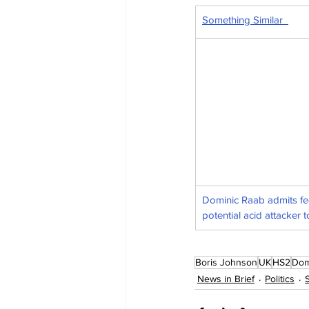
Something Similar  
Dominic Raab admits fe
potential acid attacker t
Boris Johnson
UK
HS2
Dom
News in Brief
Politics