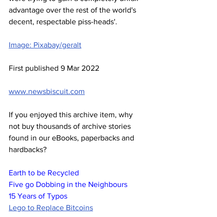
advantage over the rest of the world's 
decent, respectable piss-heads'.
Image: Pixabay/geralt
First published 9 Mar 2022
www.newsbiscuit.com
If you enjoyed this archive item, why 
not buy thousands of archive stories 
found in our eBooks, paperbacks and 
hardbacks?
Earth to be Recycled
Five go Dobbing in the Neighbours
15 Years of Typos
Lego to Replace Bitcoins