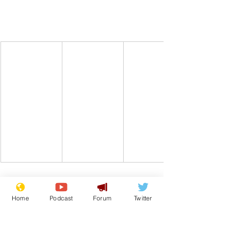
Home
Podcast
Forum
Twitter
Comedy
UK
Beer
Alcohol
Drink
From the Archive