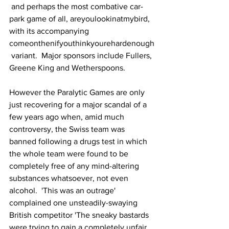
 and perhaps the most combative car-
park game of all, areyoulookinatmybird, 
with its accompanying 
comeonthenifyouthinkyourehardenough
 variant.  Major sponsors include Fullers, 
Greene King and Wetherspoons.
However the Paralytic Games are only 
just recovering for a major scandal of a 
few years ago when, amid much 
controversy, the Swiss team was 
banned following a drugs test in which 
the whole team were found to be 
completely free of any mind-altering 
substances whatsoever, not even 
alcohol.  'This was an outrage' 
complained one unsteadily-swaying 
British competitor 'The sneaky bastards 
were trying to gain a completely unfair 