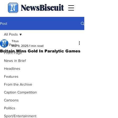
NewsBiscuit
Post
All Posts
Titus
All Posts
Mar 9, 2025
1 min read
Britain Wins Gold In Paralytic Games
Front Page
News in Brief
Headlines
Features
From the Archive
Caption Competition
Cartoons
Politics
Sport/Entertainment