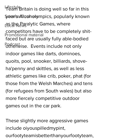
Lifestyle
Team Britain is doing well so far in this 
Science/Business
year's Alcoholympics, popularly known 
as the Paralytic Games, where 
Local News
competitors have to be completely shit-
Promotional material
faced but are usually fully able-bodied 
Podcast
otherwise.  Events include not only 
indoor games like darts, dominoes, 
quoits, pool, snooker, billiards, shove-
ha'penny and skittles, as well as less 
athletic games like crib, poker, phat (for 
those from the Welsh Marches) and tens 
(for refugees from South wales) but also 
more fiercely competitive outdoor 
games out in the car park.
These slightly more aggressive games 
include oiyouspilledmypint, 
ourfootyteamisbetterthanyourfootyteam,