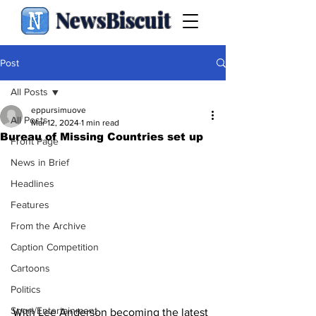
NewsBiscuit
Post
All Posts
eppursimuove
All Posts
Mar 12, 2024
1 min read
Bureau of Missing Countries set up
Front Page
News in Brief
Headlines
Features
From the Archive
Caption Competition
Cartoons
Politics
Sport/Entertainment
With Lee Anderson becoming the latest 