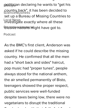
politician declaring he wants to "get his 
Lifestyle
country back", it has been decided to 
Science/Business
set up a Bureau of Missing Countries to 
Local News
investigate exactly where all these 
Promotional material
elusive nations might have got to.
Podcast
As the BMC's first client, Anderson was 
asked if he could describe the missing 
country. He confirmed that all the men 
had a "short back and sides" haircut, 
pop music had "proper tunes", people 
always stood for the national anthem, 
the air smelled permanently of Bisto, 
teenagers showed the proper respect, 
public services were well-funded 
despite taxes being low, there were no 
vegetarians to disrupt the traditional 