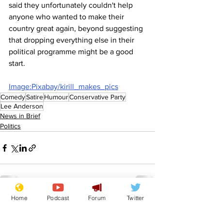
said they unfortunately couldn't help 
anyone who wanted to make their 
country great again, beyond suggesting 
that dropping everything else in their 
political programme might be a good 
start.
Image:Pixabay/kirill_makes_pics
Comedy
Satire
Humour
Conservative Party
Lee Anderson
News in Brief
Politics
Home
Podcast
Forum
Twitter
See All
Recent Posts