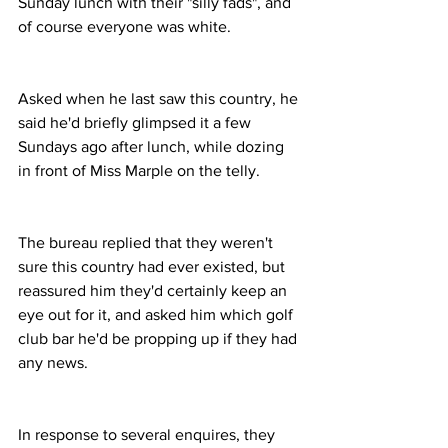
Sunday lunch with their "silly fads", and 
of course everyone was white.
Asked when he last saw this country, he 
said he'd briefly glimpsed it a few 
Sundays ago after lunch, while dozing 
in front of Miss Marple on the telly.
The bureau replied that they weren't 
sure this country had ever existed, but 
reassured him they'd certainly keep an 
eye out for it, and asked him which golf 
club bar he'd be propping up if they had 
any news.
In response to several enquires, they 