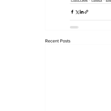
Recent Posts