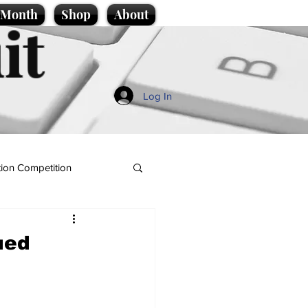
e Month
Shop
About
it
Log In
ion Competition
ued