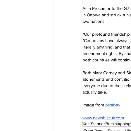
As a Precursor to the G7
in Ottowa and struck a hi
two nations.
"Our profound friendship a
"Canadians have always be
literally anything, and th
amendment rights. By shar
both countries will contin
Both Mark Carney and Sir K
atonements and contrition
everyone due to the likel
actually take.
image from 
pixabay
www.newsbiscuit.com
Keir Starmer
Britain
Apolog
Front Page
Politics
Lif