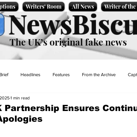
ptions
Writers' Room
All News
Writer of th
NewsBiscu
The UK’s original fake news
Brief
Headlines
Features
From the Archive
Capt
 2025
1 min read
Entertainment
Lifestyle
Science/Business
Local News
 Partnership Ensures Contin
Apologies
t