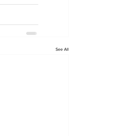
See All