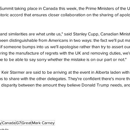
 Summit taking place in Canada this week, the Prime Ministers of the
storic accord that ensures closer collaboration on the sharing of apo
nd similarities are what unite us," said Stanley Cupp, Canadian Minist
en distinguishable from Americans in two ways: the fact we'll put m
at if someone bumps into us we'll apologise rather than try to assert o
ing the manufacture of regrets with the UK and removing duties, we'r
ue to be able to say sorry whether the mistake is on our part or not."
eir Starmer are said to be arriving at the event in Alberta laden with
s to share with the other delegates. They're confident there's more t
y disparity between the amount they believe Donald Trump needs, and
y
Canada
G7
Great
Mark Carney
estyle