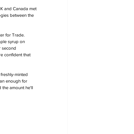
 UK and Canada met 
logies between the 
er for Trade. 
aple syrup on 
ur second 
e confident that 
 freshly-minted 
han enough for 
 the amount he'll 