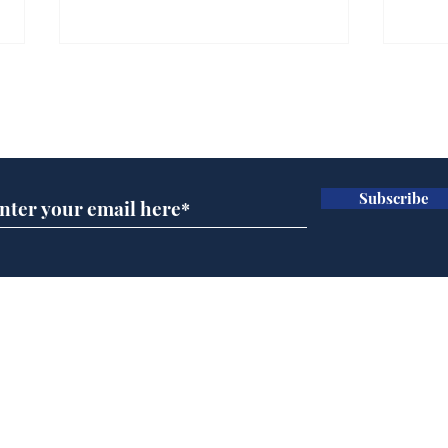
Subscribe for updates
Subscribe
Rogue AI goes on a
Man
bender
imm
fun
Home
Podcast
Captions
Writers' Room