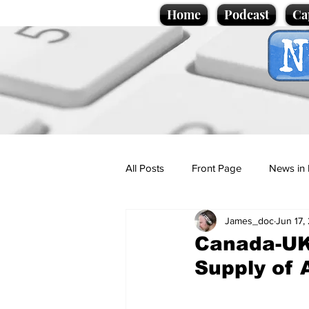
Home
Podcast
Ca
All Posts
Front Page
News in 
James_doc
Jun 17,
Cartoons
Politics
Sport/
Canada-UK
Supply of 
Promotional material
Podcas