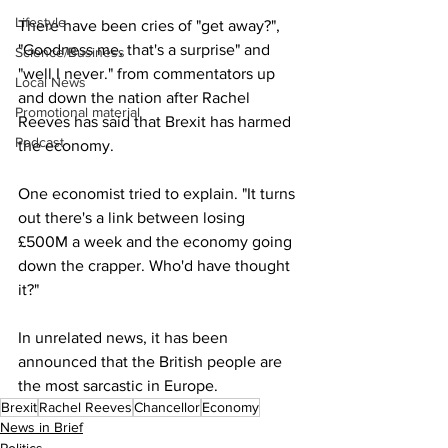
Lifestyle
There have been cries of "get away?", 
"Goodness me, that's a surprise" and 
Science/Business
"well I never." from commentators up 
Local News
and down the nation after Rachel 
Promotional material
Reeves has said that Brexit has harmed 
Podcast
the economy.
One economist tried to explain. "It turns 
out there's a link between losing 
£500M a week and the economy going 
down the crapper. Who'd have thought 
it?"
In unrelated news, it has been 
announced that the British people are 
the most sarcastic in Europe.
Brexit
Rachel Reeves
Chancellor
Economy
News in Brief