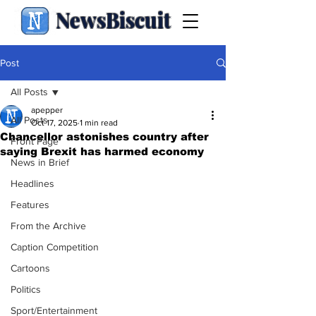
NewsBiscuit
Post
All Posts
apepper
All Posts
Oct 17, 2025
1 min read
Chancellor astonishes country after
Front Page
saying Brexit has harmed economy
News in Brief
Headlines
Features
From the Archive
Caption Competition
Cartoons
Politics
Sport/Entertainment