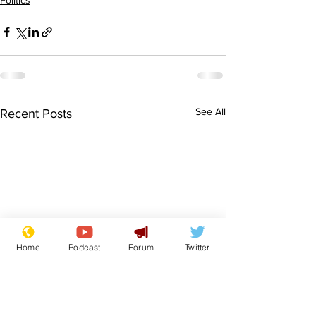
Politics
See All
Recent Posts
Home
Podcast
Forum
Twitter