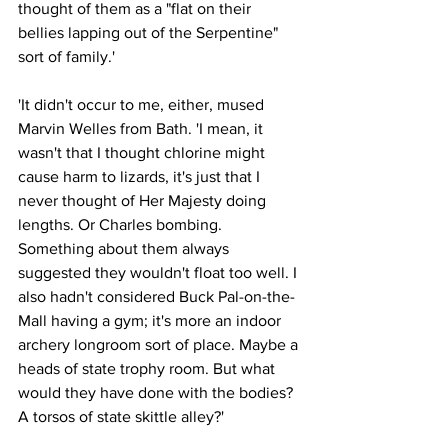
thought of them as a "flat on their 
bellies lapping out of the Serpentine" 
sort of family.'
'It didn't occur to me, either, mused 
Marvin Welles from Bath. 'I mean, it 
wasn't that I thought chlorine might 
cause harm to lizards, it's just that I 
never thought of Her Majesty doing 
lengths. Or Charles bombing. 
Something about them always 
suggested they wouldn't float too well. I 
also hadn't considered Buck Pal-on-the-
Mall having a gym; it's more an indoor 
archery longroom sort of place. Maybe a 
heads of state trophy room. But what 
would they have done with the bodies? 
A torsos of state skittle alley?'