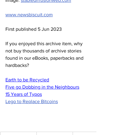
Image: 
stablediffusionweb.com
www.newsbiscuit.com
First published 5 Jun 2023
If you enjoyed this archive item, why 
not buy thousands of archive stories 
found in our eBooks, paperbacks and 
hardbacks?
Earth to be Recycled
Five go Dobbing in the Neighbours
15 Years of Typos
Lego to Replace Bitcoins