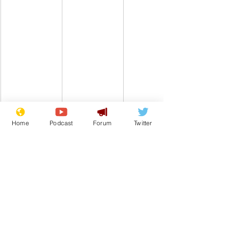
Home
Podcast
Forum
Twitter
Comedy
Satire
King Charles III
Climate Change
Buckingham Palace
From the Archive