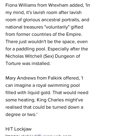
Fiona Williams from Wrexham added, 'In 
my mind, it's lavish room after lavish 
room of glorious ancestral portraits, and 
national treasures "voluntarily" gifted 
from former countries of the Empire. 
There just wouldn't be the space, even 
for a paddling pool. Especially after the 
Nicholas Witchell (Sex) Dungeon of 
Torture was installed.
Mary Andrews from Falkirk offered, 'I 
can imagine a royal swimming pool 
filled with liquid gold. That would need 
some heating. King Charles might've 
realised that could be turned down a 
degree or two.'
H/T Lockjaw