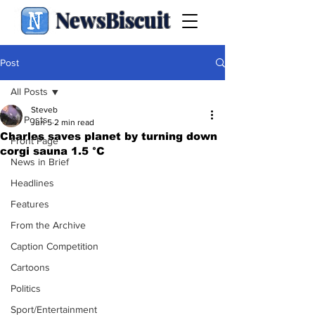
NewsBiscuit
Post
All Posts
Steveb
All Posts
Jun 5
2 min read
Charles saves planet by turning down
Front Page
corgi sauna 1.5 °C
News in Brief
Headlines
Features
From the Archive
Caption Competition
Cartoons
Politics
Sport/Entertainment