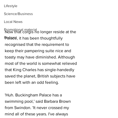
Lifestyle
Science/Business
Local News
Promotional material
Now that corgis no longer reside at the 
Podcast
Palace, it has been thoughtfully 
recognised that the requirement to 
keep their pampering suite nice and 
toasty may have diminished. Although 
most of the world is somewhat relieved 
that King Charles has single-handedly 
saved the planet, British subjects have 
been left with an odd feeling.
'Huh. Buckingham Palace has a 
swimming pool,' said Barbara Brown 
from Swindon. 'It never crossed my 
mind all of these years. I've always 