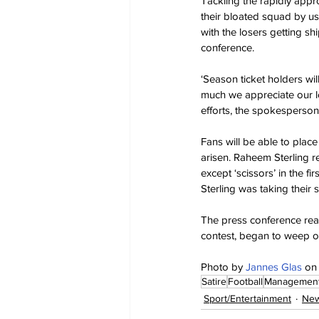
Tackling the rapidly appr
their bloated squad by us
with the losers getting s
conference.
‘Season ticket holders wil
much we appreciate our lo
efforts, the spokesperson 
Fans will be able to place
arisen. Raheem Sterling 
except ‘scissors’ in the fi
Sterling was taking their s
The press conference rea
contest, began to weep o
Photo by 
Jannes Glas
 on
Satire
Football
Managemen
Sport/Entertainment
New