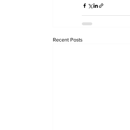
Recent Posts