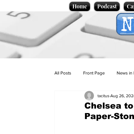
Home
Podcast
Ca
All Posts
Front Page
News in 
tacitus
Aug 26, 202
Cartoons
Politics
Sport/
Chelsea to
Paper-Ston
Promotional material
Podcas