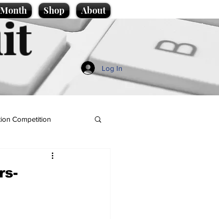
e Month
Shop
About
it
Log In
ion Competition
rs-