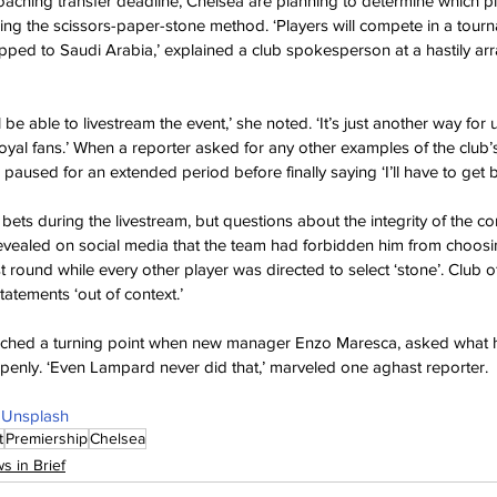
oaching transfer deadline, Chelsea are planning to determine which pl
ing the scissors-paper-stone method. ‘Players will compete in a tourn
hipped to Saudi Arabia,’ explained a club spokesperson at a hastily ar
l be able to livestream the event,’ she noted. ‘It’s just another way fo
yal fans.’ When a reporter asked for any other examples of the club’s
paused for an extended period before finally saying ‘I’ll have to get 
 bets during the livestream, but questions about the integrity of the c
revealed on social media that the team had forbidden him from choosi
rst round while every other player was directed to select ‘stone’. Club off
tatements ‘out of context.’
ched a turning point when new manager Enzo Maresca, asked what h
penly. ‘Even Lampard never did that,’ marveled one aghast reporter.
 
Unsplash
t
Premiership
Chelsea
s in Brief