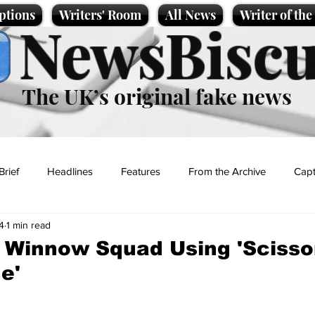
ptions
Writers' Room
All News
Writer of th
NewsBiscu
The UK’s original fake news
Brief
Headlines
Features
From the Archive
Capt
4
1 min read
Entertainment
Lifestyle
Science/Business
Local News
 Winnow Squad Using 'Scisso
e'
t