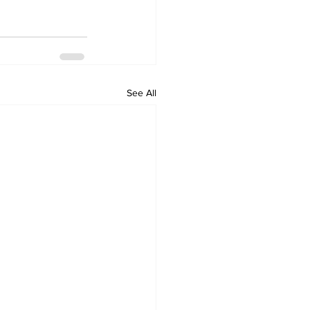
See All