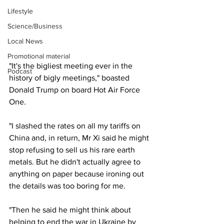
Lifestyle
Science/Business
Local News
Promotional material
"It's the bigliest meeting ever in the 
Podcast
history of bigly meetings," boasted 
Donald Trump on board Hot Air Force 
One.
"I slashed the rates on all my tariffs on 
China and, in return, Mr Xi said he might 
stop refusing to sell us his rare earth 
metals. But he didn't actually agree to 
anything on paper because ironing out 
the details was too boring for me.
"Then he said he might think about 
helping to end the war in Ukraine by 