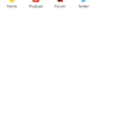
Home
Podcast
Forum
Twitter
See All
Recent Posts