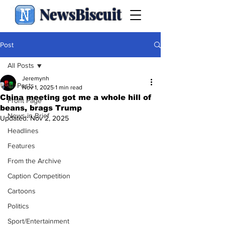
NewsBiscuit
Post
All Posts
Jeremynh
All Posts
Nov 1, 2025
1 min read
China meeting got me a whole hill of
Front Page
beans, brags Trump
News in Brief
Updated:
Nov 2, 2025
Headlines
Features
From the Archive
Caption Competition
Cartoons
Politics
Sport/Entertainment