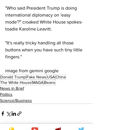
"Who said President Trump is doing 
international diplomacy on 'easy 
mode'?" croaked White House spokes-
toadie Karoline Leavitt.
"It's really tricky handling all those 
buttons when you have such tiny little 
fingers."
image from gemini google
Donald Trump
Fake News
USA
China
The White House
MAGA
Beans
News in Brief
Politics
Science/Business