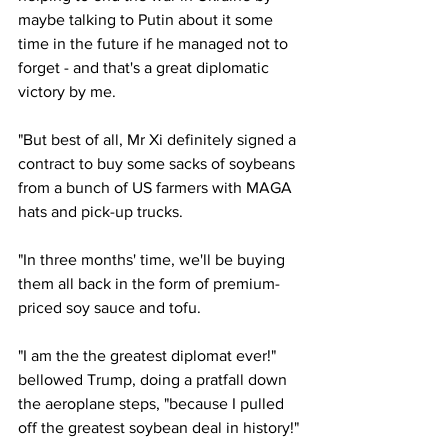
maybe talking to Putin about it some 
time in the future if he managed not to 
forget - and that's a great diplomatic 
victory by me.
"But best of all, Mr Xi definitely signed a 
contract to buy some sacks of soybeans 
from a bunch of US farmers with MAGA 
hats and pick-up trucks.
"In three months' time, we'll be buying 
them all back in the form of premium-
priced soy sauce and tofu.
"I am the the greatest diplomat ever!" 
bellowed Trump, doing a pratfall down 
the aeroplane steps, "because I pulled 
off the greatest soybean deal in history!"