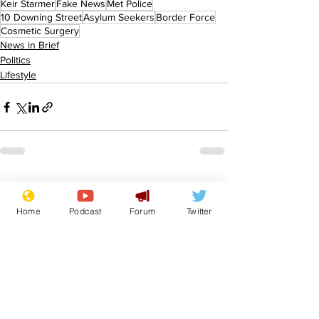
Keir Starmer
Fake News
Met Police
10 Downing Street
Asylum Seekers
Border Force
Cosmetic Surgery
News in Brief
Politics
Lifestyle
See All
Recent Posts
Home
Podcast
Forum
Twitter