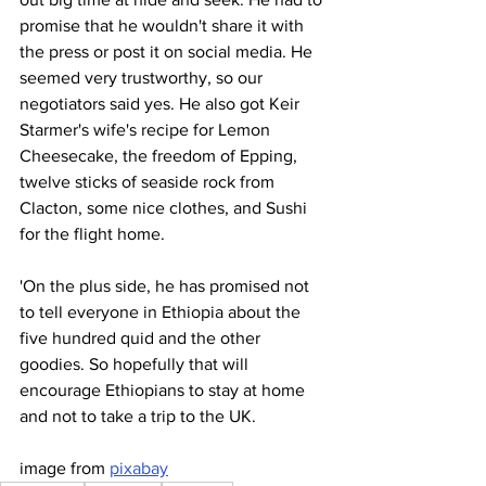
promise that he wouldn't share it with 
the press or post it on social media. He 
seemed very trustworthy, so our 
negotiators said yes. He also got Keir 
Starmer's wife's recipe for Lemon 
Cheesecake, the freedom of Epping, 
twelve sticks of seaside rock from 
Clacton, some nice clothes, and Sushi 
for the flight home.
'On the plus side, he has promised not 
to tell everyone in Ethiopia about the 
five hundred quid and the other 
goodies. So hopefully that will 
encourage Ethiopians to stay at home 
and not to take a trip to the UK.
image from 
pixabay