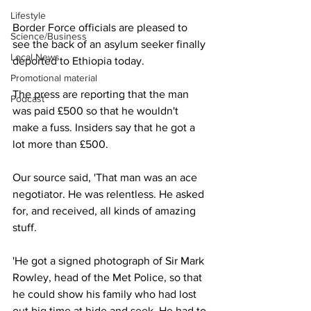
Lifestyle
Border Force officials are pleased to 
Science/Business
see the back of an asylum seeker finally 
Local News
deported to Ethiopia today.
Promotional material
The press are reporting that the man 
Podcast
was paid £500 so that he wouldn't 
make a fuss. Insiders say that he got a 
lot more than £500.
Our source said, 'That man was an ace 
negotiator. He was relentless. He asked 
for, and received, all kinds of amazing 
stuff.
'He got a signed photograph of Sir Mark 
Rowley, head of the Met Police, so that 
he could show his family who had lost 
out big time at hide and seek. He had to 