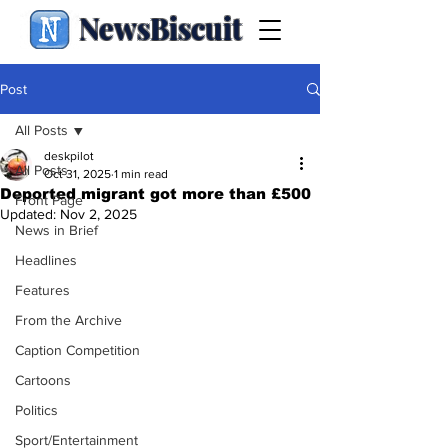
NewsBiscuit
Post
All Posts
deskpilot
All Posts
Oct 31, 2025
1 min read
Deported migrant got more than £500
Front Page
Updated:
Nov 2, 2025
News in Brief
Headlines
Features
From the Archive
Caption Competition
Cartoons
Politics
Sport/Entertainment