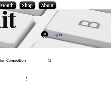
e Month
Shop
About
it
Log In
ion Competition