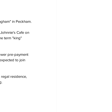
ingham" in Peckham.
t Johnnie's Cafe on 
e term "king" 
power pre-payment 
expected to join 
 regal residence, 
g.