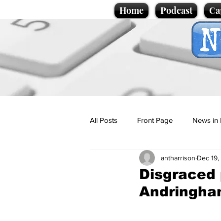
Home
Podcast
Ca
All Posts
Front Page
News in 
antharrison
Dec 19,
Cartoons
Politics
Sport/
Disgraced 
Andringh
Promotional material
Podcas