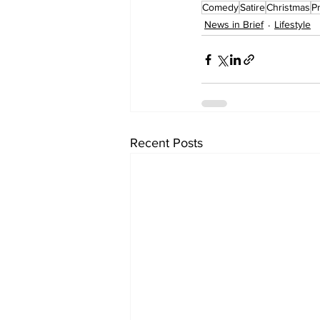
Comedy
Satire
Christmas
P
News in Brief
Lifestyle
Recent Posts