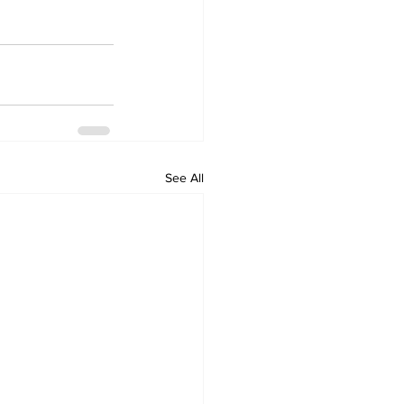
See All