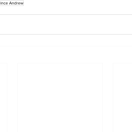
rince Andrew