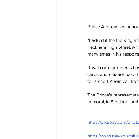
Prince Andrew has announ
"I asked if the the King a
Peckham High Street. Alth
many times in his respons
Royal correspondents hav
cards and ethanol-based co
for a short Zoom call from
The Prince's representativ
Immoral, in Scotland, and
https://pixabay.com/phot
https://www.newsbiscuit.