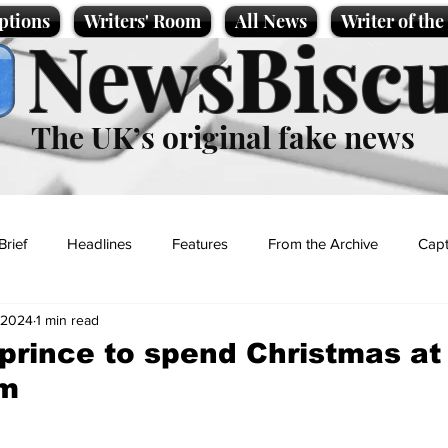
ptions
Writers' Room
All News
Writer of th
NewsBiscu
The UK’s original fake news
Brief
Headlines
Features
From the Archive
Capt
 2024
1 min read
Entertainment
Lifestyle
Science/Business
Local News
prince to spend Christmas at
am
t