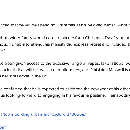
ced that he will be spending Christmas at his beloved bedsit "Andr
nd his wider family would care to join me for a Christmas Day fry-up a
ough unable to attend, his majesty did express regret and included th
e."
e been given access to the exclusive range of vapes, fake tattoos, 
cktails that will be available to attendees, and Ghislaine Maxwell is 
 her straitjacket in the US.
e confirmed that he is expected to celebrate the new year at his other
 us looking-forward to engaging in his favourite pastime, Trainspottin
os/town-building-urban-architecture-2430568/
com/