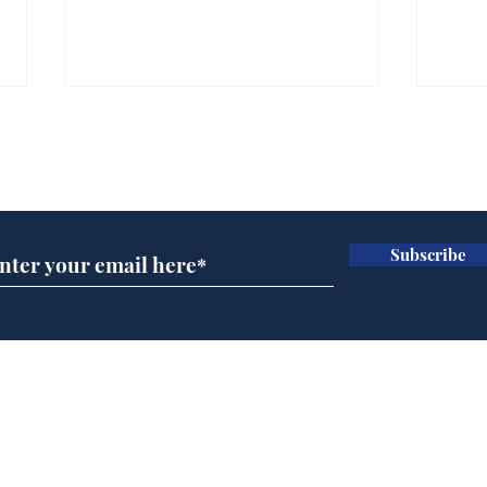
Subscribe for updates
Subscribe
Musk summonsed on
Dai
charge of fly-tipping
ove
for 
Home
Podcast
Captions