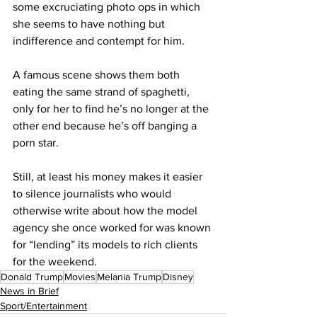
some excruciating photo ops in which 
she seems to have nothing but 
indifference and contempt for him.
A famous scene shows them both 
eating the same strand of spaghetti, 
only for her to find he’s no longer at the 
other end because he’s off banging a 
porn star.
Still, at least his money makes it easier 
to silence journalists who would 
otherwise write about how the model 
agency she once worked for was known 
for “lending” its models to rich clients 
for the weekend.
Donald Trump
Movies
Melania Trump
Disney
News in Brief
Sport/Entertainment