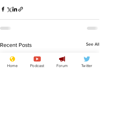
See All
Recent Posts
Home
Podcast
Forum
Twitter