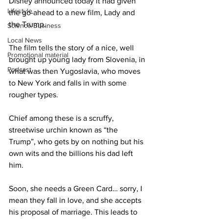
Disney announced today it had given 
Lifestyle
the go-ahead to a new film, Lady and 
the Trump.
Science/Business
Local News
The film tells the story of a nice, well 
Promotional material
brought up young lady from Slovenia, in 
Podcast
what was then Yugoslavia, who moves 
to New York and falls in with some 
rougher types.
Chief among these is a scruffy, 
streetwise urchin known as “the 
Trump”, who gets by on nothing but his 
own wits and the billions his dad left 
him.
Soon, she needs a Green Card… sorry, I 
mean they fall in love, and she accepts 
his proposal of marriage. This leads to 