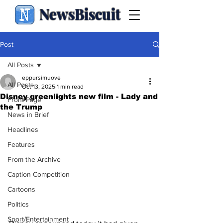
NewsBiscuit
Post
All Posts
eppursimuove
All Posts
Oct 13, 2025
1 min read
Disney greenlights new film - Lady and
Front Page
the Trump
News in Brief
Headlines
Features
From the Archive
Caption Competition
Cartoons
Politics
Sport/Entertainment