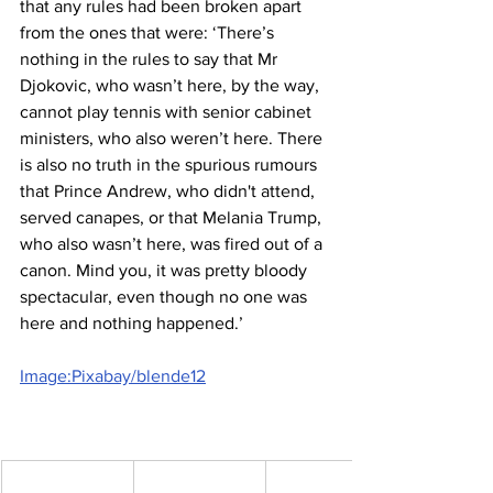
that any rules had been broken apart 
from the ones that were: ‘There’s 
nothing in the rules to say that Mr 
Djokovic, who wasn’t here, by the way, 
cannot play tennis with senior cabinet 
ministers, who also weren’t here. There 
is also no truth in the spurious rumours 
that Prince Andrew, who didn't attend, 
served canapes, or that Melania Trump, 
who also wasn’t here, was fired out of a 
canon. Mind you, it was pretty bloody 
spectacular, even though no one was 
here and nothing happened.’
Image:Pixabay/blende12