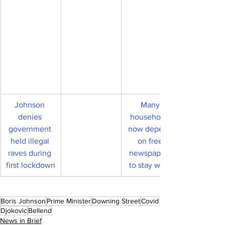
Johnson 
Many 
denies 
households 
government 
now depend 
held illegal 
on free 
raves during 
newspapers 
first lockdown
to stay warm
Boris Johnson
Prime Minister
Downing Street
Covid
Djokovic
Bellend
News in Brief