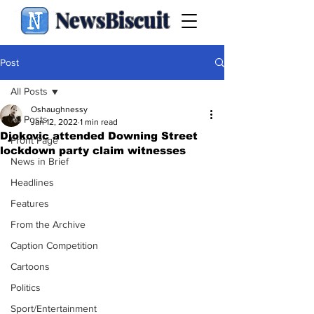
NewsBiscuit
Post
All Posts
Oshaughnessy
All Posts
Jan 12, 2022
1 min read
Djokovic attended Downing Street
Front Page
lockdown party claim witnesses
News in Brief
Headlines
Features
From the Archive
Caption Competition
Cartoons
Politics
Sport/Entertainment