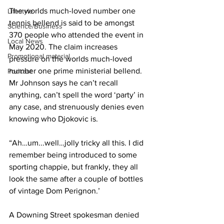
The worlds much-loved number one 
Lifestyle
tennis bellend is said to be amongst 
Science/Business
370 people who attended the event in 
Local News
May 2020. The claim increases 
Promotional material
pressure on the worlds much-loved 
number one prime ministerial bellend. 
Podcast
Mr Johnson says he can’t recall 
anything, can’t spell the word ‘party’ in 
any case, and strenuously denies even 
knowing who Djokovic is.
“Ah…um...well…jolly tricky all this. I did 
remember being introduced to some 
sporting chappie, but frankly, they all 
look the same after a couple of bottles 
of vintage Dom Perignon.’
A Downing Street spokesman denied 