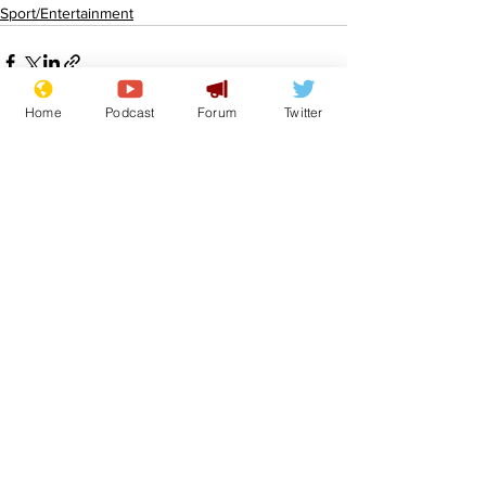
Sport/Entertainment
Home
Podcast
Forum
Twitter
See All
Recent Posts