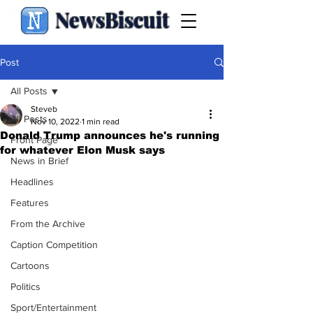
NewsBiscuit
Post
All Posts
Steveb
All Posts
Nov 10, 2022
1 min read
Donald Trump announces he's running
Front Page
for whatever Elon Musk says
News in Brief
Headlines
Features
From the Archive
Caption Competition
Cartoons
Politics
Sport/Entertainment