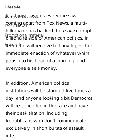
Lifestyle
In a turn of events everyone saw 
Science/Business
coming apart from Fox News, a multi-
Local News
billionaire has backed the 
really
 corrupt 
Promotional material
billionaire side of American politics. In 
Podcast
return he will receive full privileges, the 
immediate enaction of whatever whim 
pops into his head of a morning, and 
everyone else's money.
In addition, American political 
institutions will be stormed five times a 
day, and anyone looking a bit Democrat 
will be cancelled in the face and have 
their desk shat on. Including 
Republicans who don't communicate 
exclusively in short bursts of assault 
rifle.