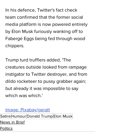
In his defence, Twitter's fact check 
team confirmed that the former social 
media platform is now powered entirely 
by Elon Musk furiously wanking off to 
Fabergé Eggs being fed through wood 
chippers.
Trump turd trufflers added, 'The 
creatures outside looked from rampage 
instigator to Twitter destroyer, and from 
dildo rocketeer to pussy grabber again; 
but already it was impossible to say 
which was which.'
Image: Pixabay/geralt
Satire
Humour
Donald Trump
Elon Musk
News in Brief
Politics