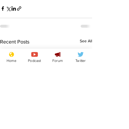
See All
Recent Posts
Home
Podcast
Forum
Twitter